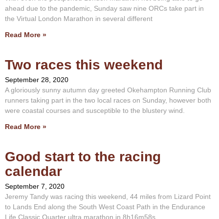
ahead due to the pandemic, Sunday saw nine ORCs take part in
the Virtual London Marathon in several different
Read More »
Two races this weekend
September 28, 2020
A gloriously sunny autumn day greeted Okehampton Running Club
runners taking part in the two local races on Sunday, however both
were coastal courses and susceptible to the blustery wind.
Read More »
Good start to the racing
calendar
September 7, 2020
Jeremy Tandy was racing this weekend, 44 miles from Lizard Point
to Lands End along the South West Coast Path in the Endurance
Life Classic Quarter ultra marathon in 8h16m58s