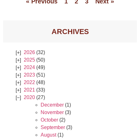
« Previous
1
2
3
Next »
ARCHIVES
2026
(32)
2025
(50)
2024
(49)
2023
(51)
2022
(48)
2021
(33)
2020
(27)
December
(1)
November
(3)
October
(2)
September
(3)
August
(1)