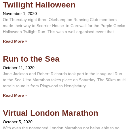
Twilight Halloween
November 1, 2020
On Thursday night three Okehampton Running Club members
made their way to Scorrier House in Cornwall for the Purple Gecko
Halloween Twilight Run. This was a well organised event that
Read More »
Run to the Sea
October 11, 2020
Jane Jackson and Robert Richards took part in the inaugural Run
to the Sea Ultra Marathon takes place on Saturday. The 50km multi
terrain route is from Ringwood to Hengistbury
Read More »
Virtual London Marathon
October 5, 2020
With even the postponed London Marathon not being able to go