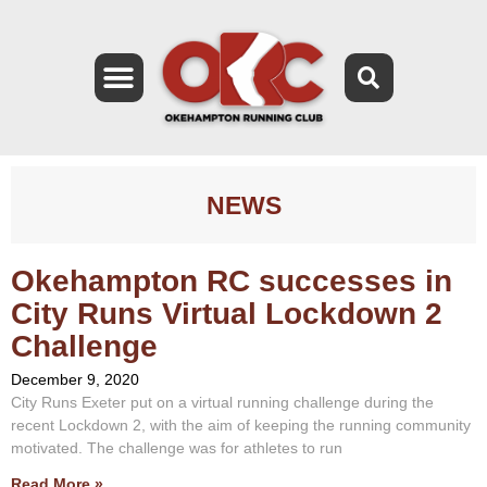
NEWS
Okehampton RC successes in
City Runs Virtual Lockdown 2
Challenge
December 9, 2020
City Runs Exeter put on a virtual running challenge during the
recent Lockdown 2, with the aim of keeping the running community
motivated. The challenge was for athletes to run
Read More »