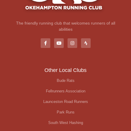
The friendly running club that welcomes runners of all
abilities
Other Local Clubs
Bude Rats
Fellrunners Association
Launceston Road Runners
Park Runs
South West Hashing