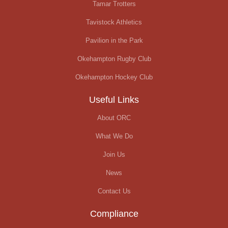
Tamar Trotters
Tavistock Athletics
Pavilion in the Park
Okehampton Rugby Club
Okehampton Hockey Club
Useful Links
About ORC
What We Do
Join Us
News
Contact Us
Compliance