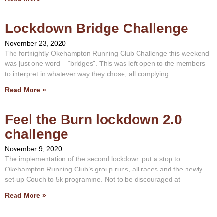
Lockdown Bridge Challenge
November 23, 2020
The fortnightly Okehampton Running Club Challenge this weekend
was just one word – “bridges”. This was left open to the members
to interpret in whatever way they chose, all complying
Read More »
Feel the Burn lockdown 2.0
challenge
November 9, 2020
The implementation of the second lockdown put a stop to
Okehampton Running Club’s group runs, all races and the newly
set-up Couch to 5k programme. Not to be discouraged at
Read More »