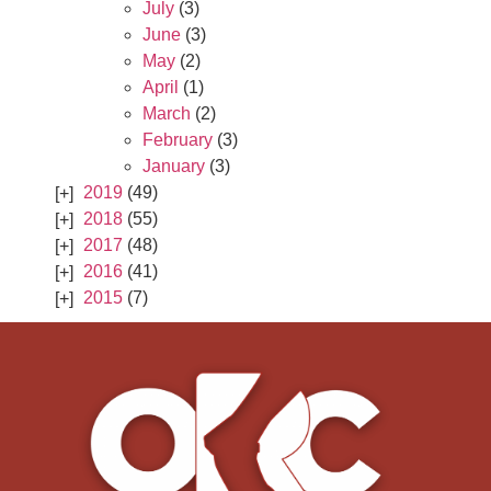
July
(3)
June
(3)
May
(2)
April
(1)
March
(2)
February
(3)
January
(3)
2019
(49)
2018
(55)
2017
(48)
2016
(41)
2015
(7)