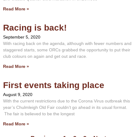
Read More »
Racing is back!
September 5, 2020
With racing back on the agenda, although with fewer numbers and
staggered starts, some ORCs grabbed the opportunity to put their
club colours on again and get out and race.
Read More »
First events taking place
August 9, 2020
With the current restrictions due to the Corona Virus outbreak this
year’s Chulmleigh Old Fair couldn’t go ahead in its usual format.
The fair is believed to be the longest
Read More »