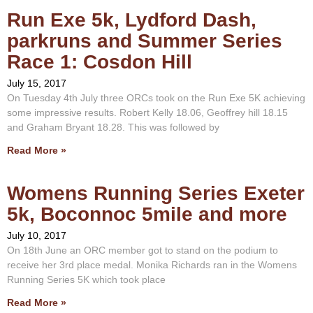
Run Exe 5k, Lydford Dash,
parkruns and Summer Series
Race 1: Cosdon Hill
July 15, 2017
On Tuesday 4th July three ORCs took on the Run Exe 5K achieving
some impressive results. Robert Kelly 18.06, Geoffrey hill 18.15
and Graham Bryant 18.28. This was followed by
Read More »
Womens Running Series Exeter
5k, Boconnoc 5mile and more
July 10, 2017
On 18th June an ORC member got to stand on the podium to
receive her 3rd place medal. Monika Richards ran in the Womens
Running Series 5K which took place
Read More »