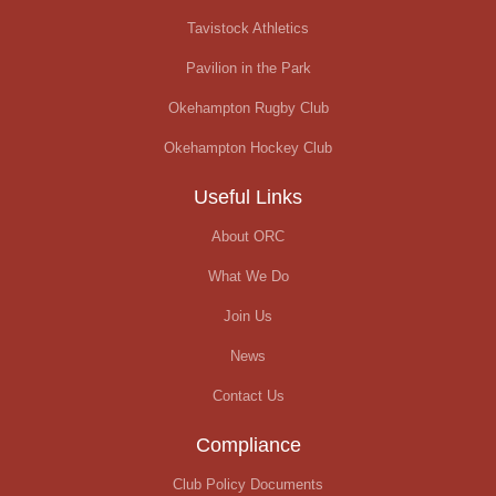
Tavistock Athletics
Pavilion in the Park
Okehampton Rugby Club
Okehampton Hockey Club
Useful Links
About ORC
What We Do
Join Us
News
Contact Us
Compliance
Club Policy Documents