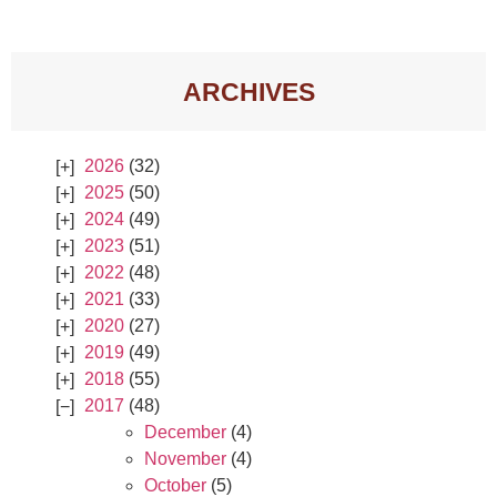
ARCHIVES
2026
(32)
2025
(50)
2024
(49)
2023
(51)
2022
(48)
2021
(33)
2020
(27)
2019
(49)
2018
(55)
2017
(48)
December
(4)
November
(4)
October
(5)