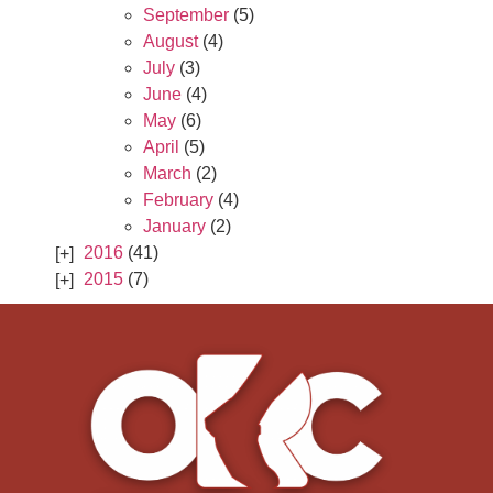
September
(5)
August
(4)
July
(3)
June
(4)
May
(6)
April
(5)
March
(2)
February
(4)
January
(2)
2016
(41)
2015
(7)