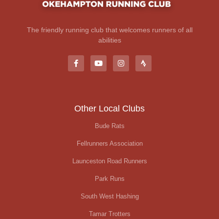
The friendly running club that welcomes runners of all
abilities
Other Local Clubs
Bude Rats
Fellrunners Association
Launceston Road Runners
Park Runs
South West Hashing
Tamar Trotters