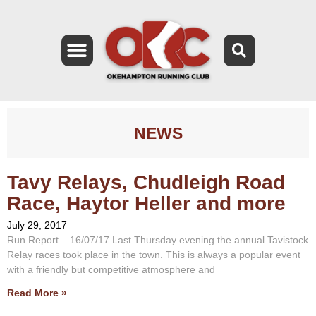
NEWS
Tavy Relays, Chudleigh Road
Race, Haytor Heller and more
July 29, 2017
Run Report – 16/07/17 Last Thursday evening the annual Tavistock
Relay races took place in the town. This is always a popular event
with a friendly but competitive atmosphere and
Read More »