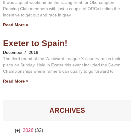
It was a quiet weekend on the racing front for Okehampton
Running Club members with just a couple of ORCs finding the
incentive to get out and race in grey
Read More »
Exeter to Spain!
December 7, 2018
The third round of the Westward League X-country races took
place on Sunday. Held in Exeter this event included the Devon
Championships where runners can qualify to go forward to
Read More »
ARCHIVES
2026
(32)