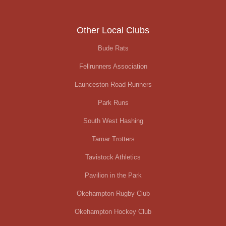
Other Local Clubs
Bude Rats
Fellrunners Association
Launceston Road Runners
Park Runs
South West Hashing
Tamar Trotters
Tavistock Athletics
Pavilion in the Park
Okehampton Rugby Club
Okehampton Hockey Club