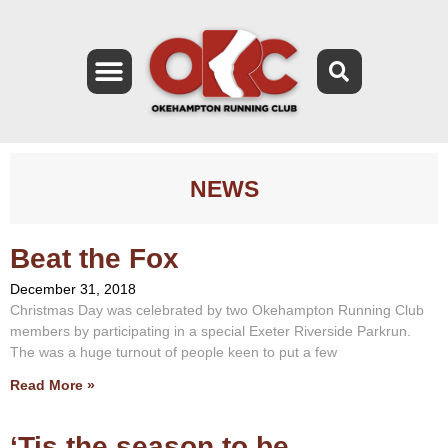
NEWS
Beat the Fox
December 31, 2018
Christmas Day was celebrated by two Okehampton Running Club
members by participating in a special Exeter Riverside Parkrun.
The was a huge turnout of people keen to put a few
Read More »
‘Tis the season to be