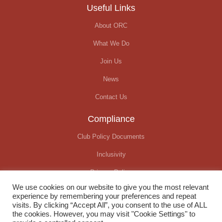
Useful Links
About ORC
What We Do
Join Us
News
Contact Us
Compliance
Club Policy Documents
Inclusivity
Privacy Policy
We use cookies on our website to give you the most relevant
Covid-19 Update
experience by remembering your preferences and repeat
visits. By clicking “Accept All”, you consent to the use of ALL
the cookies. However, you may visit "Cookie Settings" to