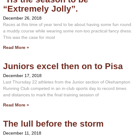
“Extremely Jolly”.
December 26, 2018
Races at this time of year tend to be about having some fun round
a muddy course while wearing some non-too practical fancy dress.
This was the case for most
Read More »
Juniors excel then on to Pisa
December 17, 2018
Last Thursday 22 athletes from the Junior section of Okehampton
Running Club competed in an in-club sports day to record times
and distances to mark the final training session of
Read More »
The lull before the storm
December 11, 2018