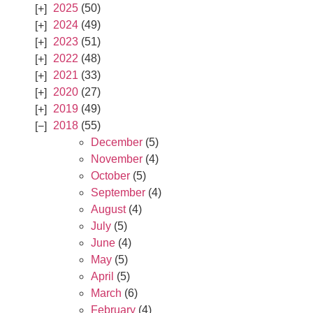
2025
(50)
2024
(49)
2023
(51)
2022
(48)
2021
(33)
2020
(27)
2019
(49)
2018
(55)
December
(5)
November
(4)
October
(5)
September
(4)
August
(4)
July
(5)
June
(4)
May
(5)
April
(5)
March
(6)
February
(4)