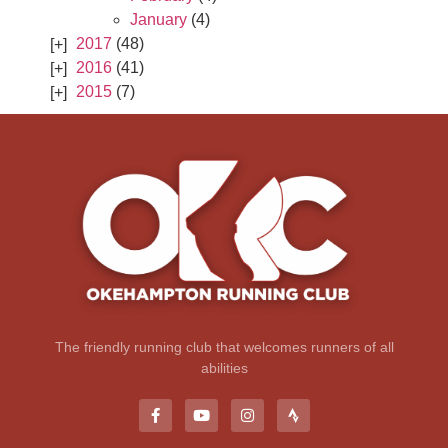
January
(4)
2017
(48)
2016
(41)
2015
(7)
The friendly running club that welcomes runners of all
abilities