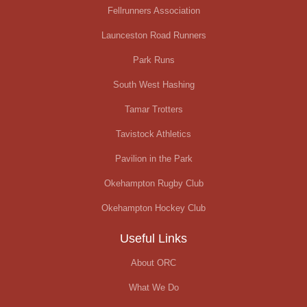
Fellrunners Association
Launceston Road Runners
Park Runs
South West Hashing
Tamar Trotters
Tavistock Athletics
Pavilion in the Park
Okehampton Rugby Club
Okehampton Hockey Club
Useful Links
About ORC
What We Do