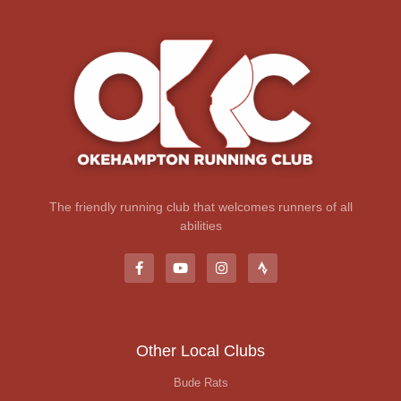
The friendly running club that welcomes runners of all
abilities
Other Local Clubs
Bude Rats