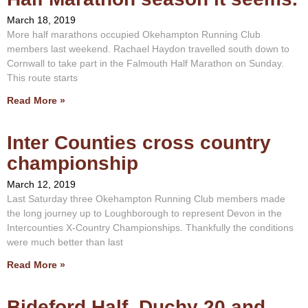
March 18, 2019
More half marathons occupied Okehampton Running Club
members last weekend. Rachael Haydon travelled south down to
Cornwall to take part in the Falmouth Half Marathon on Sunday.
This route starts
Read More »
Inter Counties cross country
championship
March 12, 2019
Last Saturday three Okehampton Running Club members made
the long journey up to Loughborough to represent Devon in the
Intercounties X-Country Championships. Thankfully the conditions
were much better than last
Read More »
Bideford Half, Duchy 20 and