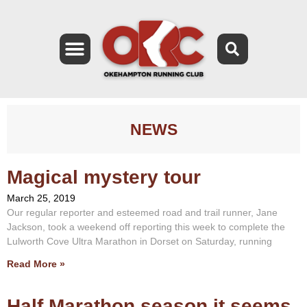
NEWS
Magical mystery tour
March 25, 2019
Our regular reporter and esteemed road and trail runner, Jane
Jackson, took a weekend off reporting this week to complete the
Lulworth Cove Ultra Marathon in Dorset on Saturday, running
Read More »
Half Marathon season it seems.