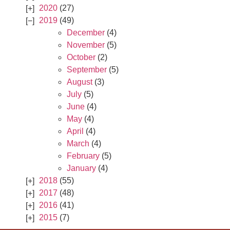
2020
(27)
2019
(49)
December
(4)
November
(5)
October
(2)
September
(5)
August
(3)
July
(5)
June
(4)
May
(4)
April
(4)
March
(4)
February
(5)
January
(4)
2018
(55)
2017
(48)
2016
(41)
2015
(7)