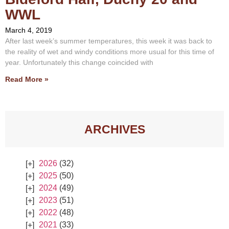
WWL
March 4, 2019
After last week’s summer temperatures, this week it was back to
the reality of wet and windy conditions more usual for this time of
year. Unfortunately this change coincided with
Read More »
ARCHIVES
2026
(32)
2025
(50)
2024
(49)
2023
(51)
2022
(48)
2021
(33)