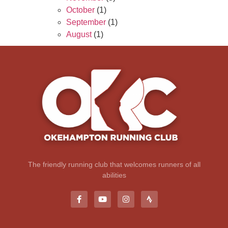
October
(1)
September
(1)
August
(1)
The friendly running club that welcomes runners of all
abilities