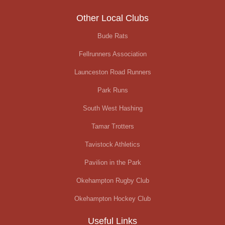
Other Local Clubs
Bude Rats
Fellrunners Association
Launceston Road Runners
Park Runs
South West Hashing
Tamar Trotters
Tavistock Athletics
Pavilion in the Park
Okehampton Rugby Club
Okehampton Hockey Club
Useful Links