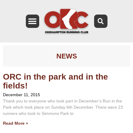
NEWS
ORC in the park and in the
fields!
December 11, 2015
Thank you to everyone who took part in December’s Run in the
Park which took place on Sunday 6th December. There were 23
runners who took to Simmons Park to
Read More »