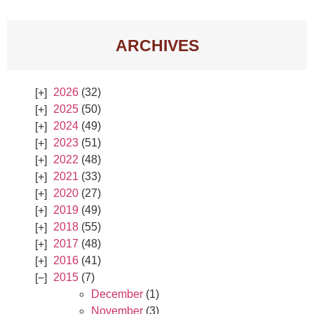
ARCHIVES
2026
(32)
2025
(50)
2024
(49)
2023
(51)
2022
(48)
2021
(33)
2020
(27)
2019
(49)
2018
(55)
2017
(48)
2016
(41)
2015
(7)
December
(1)
November
(3)