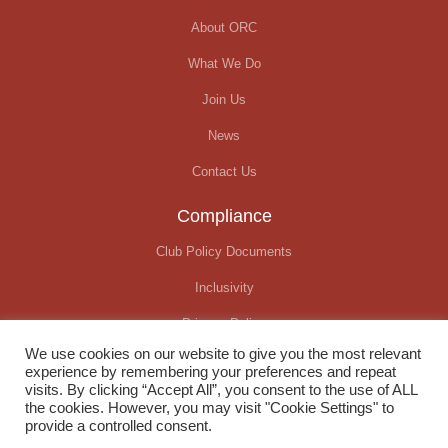
About ORC
What We Do
Join Us
News
Contact Us
Compliance
Club Policy Documents
Inclusivity
Privacy Policy
We use cookies on our website to give you the most relevant
Covid-19 Update
experience by remembering your preferences and repeat
visits. By clicking “Accept All”, you consent to the use of ALL
the cookies. However, you may visit "Cookie Settings" to
provide a controlled consent.