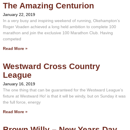
The Amazing Centurion
January 22, 2019
In a very busy and inspiring weekend of running, Okehampton’s
Roger Voaden achieved a long held ambition to complete 100
marathon and join the exclusive 100 Marathon Club. Having
competed
Read More »
Westward Cross Country
League
January 16, 2019
The one thing that can be guaranteed for the Westward League’s
fixture at Westward Ho! is that it will be windy, but on Sunday it was
the full force, energy
Read More »
Brown Willy – New Years Day