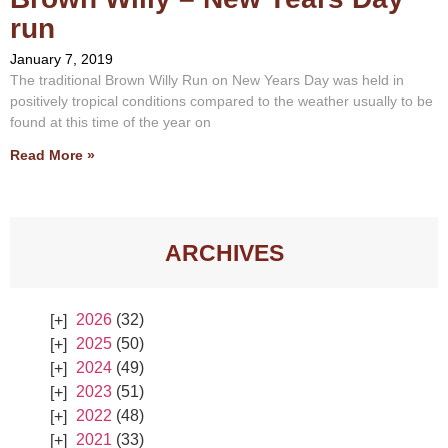
run
January 7, 2019
The traditional Brown Willy Run on New Years Day was held in
positively tropical conditions compared to the weather usually to be
found at this time of the year on
Read More »
ARCHIVES
2026
(32)
2025
(50)
2024
(49)
2023
(51)
2022
(48)
2021
(33)