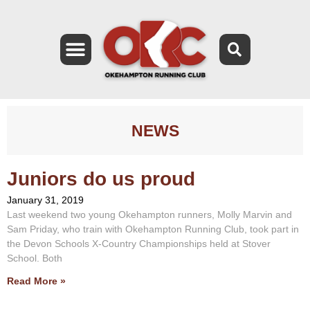
NEWS
Juniors do us proud
January 31, 2019
Last weekend two young Okehampton runners, Molly Marvin and
Sam Priday, who train with Okehampton Running Club, took part in
the Devon Schools X-Country Championships held at Stover
School. Both
Read More »