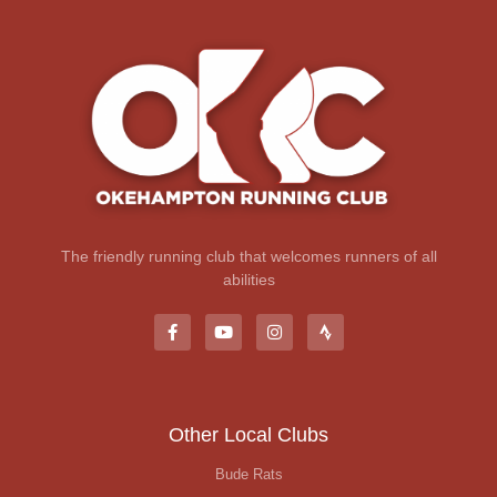
The friendly running club that welcomes runners of all
abilities
Other Local Clubs
Bude Rats