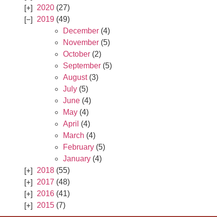
2020
(27)
2019
(49)
December
(4)
November
(5)
October
(2)
September
(5)
August
(3)
July
(5)
June
(4)
May
(4)
April
(4)
March
(4)
February
(5)
January
(4)
2018
(55)
2017
(48)
2016
(41)
2015
(7)