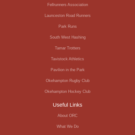
Fellrunners Association
Launceston Road Runners
Park Runs
South West Hashing
Tamar Trotters
Tavistock Athletics
Pavilion in the Park
Okehampton Rugby Club
Okehampton Hockey Club
Useful Links
About ORC
What We Do