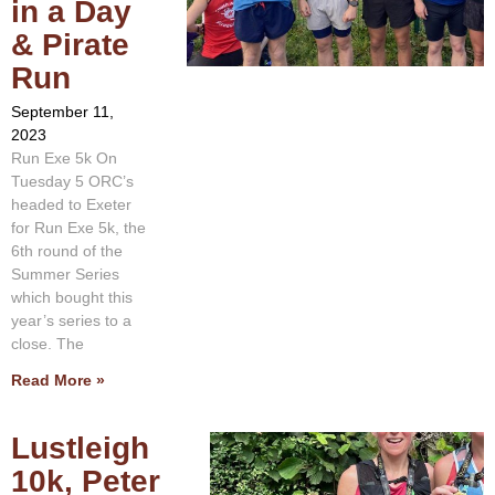
in a Day
& Pirate
Run
September 11,
2023
Run Exe 5k On
Tuesday 5 ORC’s
headed to Exeter
for Run Exe 5k, the
6th round of the
Summer Series
which bought this
year’s series to a
close. The
Read More »
Lustleigh
10k, Peter