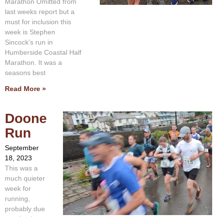
Marathon Omitted from
last weeks report but a
must for inclusion this
week is Stephen
Sincock’s run in
Humberside Coastal Half
Marathon. It was a
seasons best
Read More »
Doone
Run
September
18, 2023
This was a
much quieter
week for
running,
probably due