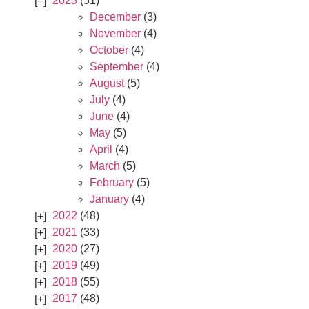
2023
(51)
December
(3)
November
(4)
October
(4)
September
(4)
August
(5)
July
(4)
June
(4)
May
(5)
April
(4)
March
(5)
February
(5)
January
(4)
2022
(48)
2021
(33)
2020
(27)
2019
(49)
2018
(55)
2017
(48)