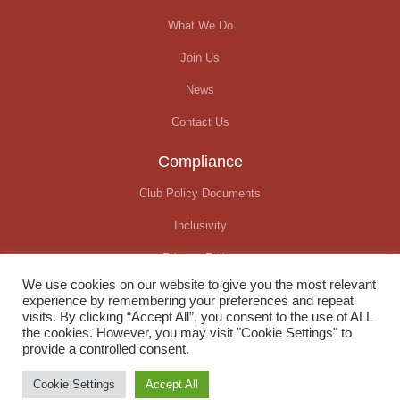
What We Do
Join Us
News
Contact Us
Compliance
Club Policy Documents
Inclusivity
Privacy Policy
We use cookies on our website to give you the most relevant
Covid-19 Update
experience by remembering your preferences and repeat
visits. By clicking “Accept All”, you consent to the use of ALL
the cookies. However, you may visit "Cookie Settings" to
provide a controlled consent.
© Okehampton Running Club. All rights reserved
Cookie Settings
Accept All
Website created by
We Raise Digital