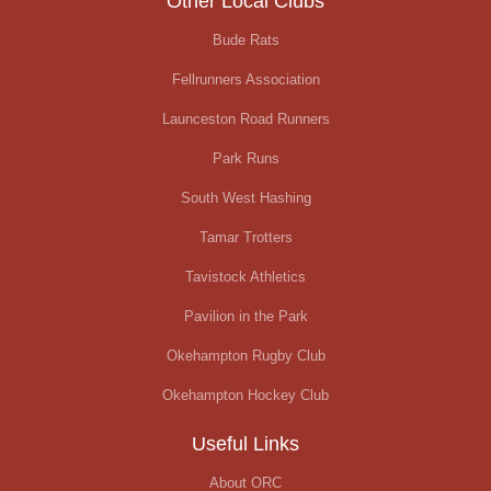
Other Local Clubs
Bude Rats
Fellrunners Association
Launceston Road Runners
Park Runs
South West Hashing
Tamar Trotters
Tavistock Athletics
Pavilion in the Park
Okehampton Rugby Club
Okehampton Hockey Club
Useful Links
About ORC