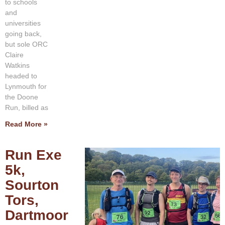
to schools
and
universities
going back,
but sole ORC
Claire
Watkins
headed to
Lynmouth for
the Doone
Run, billed as
Read More »
Run Exe
5k,
Sourton
Tors,
Dartmoor