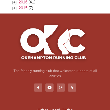
2016
(41)
2015
(7)
The friendly running club that welcomes runners of all
abilities