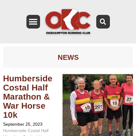
NEWS
Humberside
Costal Half
Marathon &
War Horse
10k
September 25, 2023
Humberside Costal Half