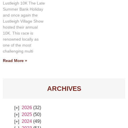
Lustleigh 10K The Late
Summer Bank Holiday
and once again the
Lustleigh Village Show
hosted their annual
10K. This race is
renowned locally as
one of the most
challenging multi
Read More »
ARCHIVES
2026
(32)
2025
(50)
2024
(49)