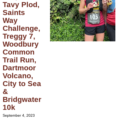
Tavy Plod,
Saints
Way
Challenge,
Treggy 7,
Woodbury
Common
Trail Run,
Dartmoor
Volcano,
City to Sea
&
Bridgwater
10k
September 4, 2023