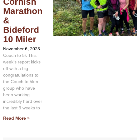
Cornish
Marathon
&
Bideford
10 Miler
November 6, 2023
Couch to 5k This
week’s report kicks
off with a big
congratulations to
the Couch to 5km
group who have
been working
incredibly hard over
the last 9 weeks to
Read More »