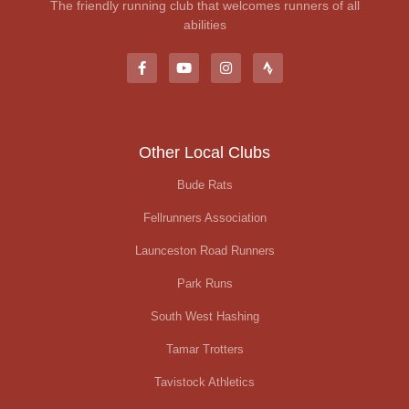
The friendly running club that welcomes runners of all
abilities
Other Local Clubs
Bude Rats
Fellrunners Association
Launceston Road Runners
Park Runs
South West Hashing
Tamar Trotters
Tavistock Athletics