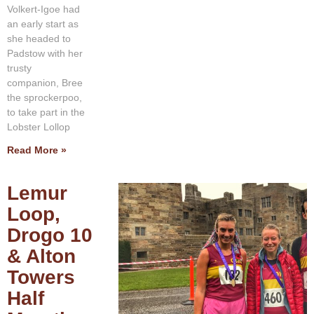
Volkert-Igoe had
an early start as
she headed to
Padstow with her
trusty
companion, Bree
the sprockerpoo,
to take part in the
Lobster Lollop
Read More »
Lemur
Loop,
Drogo 10
& Alton
Towers
Half