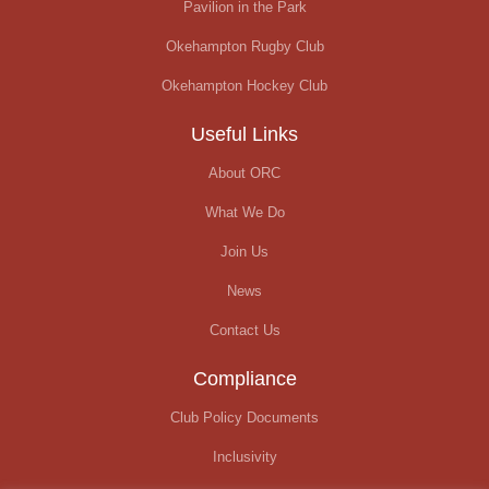
Pavilion in the Park
Okehampton Rugby Club
Okehampton Hockey Club
Useful Links
About ORC
What We Do
Join Us
News
Contact Us
Compliance
Club Policy Documents
Inclusivity