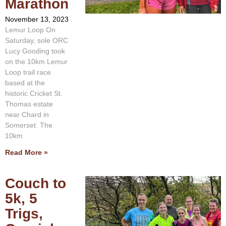
Marathon
November 13, 2023
Lemur Loop On
Saturday, sole ORC
Lucy Gooding took
on the 10km Lemur
Loop trail race
based at the
historic Cricket St.
Thomas estate
near Chard in
Somerset. The
10km
Read More »
Couch to
5k, 5
Trigs,