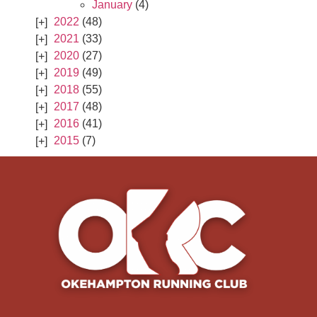
January
(4)
2022
(48)
2021
(33)
2020
(27)
2019
(49)
2018
(55)
2017
(48)
2016
(41)
2015
(7)