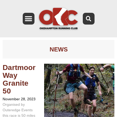
NEWS
Dartmoor
Way
Granite
50
November 28, 2023
Organised by
Outeredge Events
this race is 50 miles