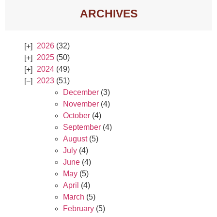
ARCHIVES
2026
(32)
2025
(50)
2024
(49)
2023
(51)
December
(3)
November
(4)
October
(4)
September
(4)
August
(5)
July
(4)
June
(4)
May
(5)
April
(4)
March
(5)
February
(5)