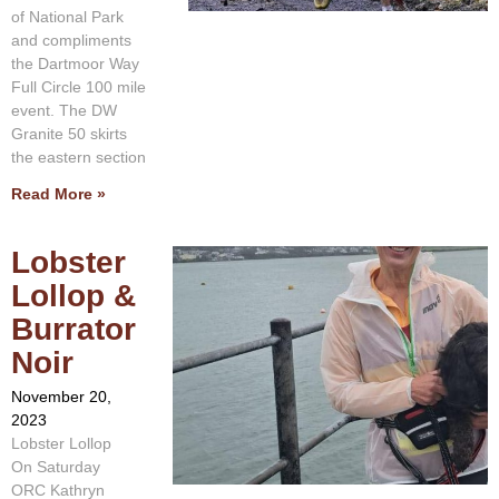
of National Park
and compliments
the Dartmoor Way
Full Circle 100 mile
event. The DW
Granite 50 skirts
the eastern section
Read More »
Lobster
Lollop &
Burrator
Noir
November 20,
2023
Lobster Lollop
On Saturday
ORC Kathryn