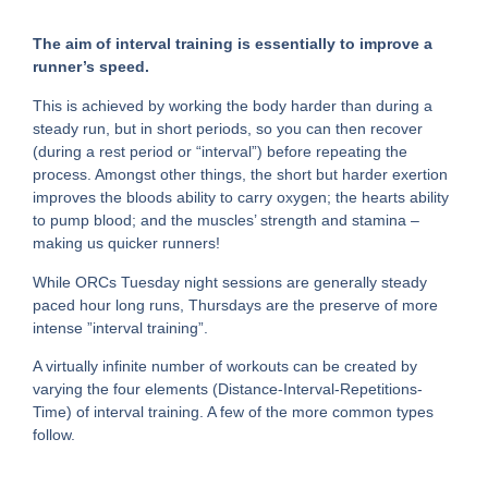
The aim of interval training is essentially to improve a
runner’s speed.
This is achieved by working the body harder than during a
steady run, but in short periods, so you can then recover
(during a rest period or “interval”) before repeating the
process. Amongst other things, the short but harder exertion
improves the bloods ability to carry oxygen; the hearts ability
to pump blood; and the muscles’ strength and stamina –
making us quicker runners!
While ORCs Tuesday night sessions are generally steady
paced hour long runs, Thursdays are the preserve of more
intense ”interval training”.
A virtually infinite number of workouts can be created by
varying the four elements (Distance-Interval-Repetitions-
Time) of interval training. A few of the more common types
follow.