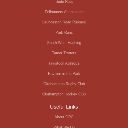
Bude Rats
Fellrunners Association
Launceston Road Runners
Park Runs
South West Hashing
Tamar Trotters
Tavistock Athletics
Pavilion in the Park
Okehampton Rugby Club
Okehampton Hockey Club
Useful Links
About ORC
What We Do