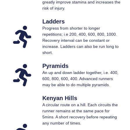
greatly improve stamina and increases the
risk of injury.
Ladders
Progress from shorter to longer
repetitions; i.e 200, 400, 600, 800, 1000.
Recovery interval can be constant or
increase. Ladders can also be run long to
short.
Pyramids
An up and down ladder together, i.e. 400,
600, 800, 600, 400. Advanced runners
may be able to do multiple pyramids.
Kenyan Hills
A circular route on a hill. Each circuits the
runner remains at the same pace for
5mins. A short recovery before repeating
any number of times.