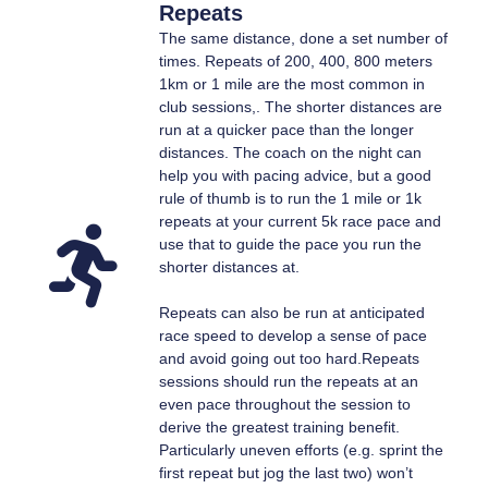
Repeats
The same distance, done a set number of
times. Repeats of 200, 400, 800 meters
1km or 1 mile are the most common in
club sessions,. The shorter distances are
run at a quicker pace than the longer
distances. The coach on the night can
help you with pacing advice, but a good
rule of thumb is to run the 1 mile or 1k
repeats at your current 5k race pace and
use that to guide the pace you run the
shorter distances at.
Repeats can also be run at anticipated
race speed to develop a sense of pace
and avoid going out too hard.Repeats
sessions should run the repeats at an
even pace throughout the session to
derive the greatest training benefit.
Particularly uneven efforts (e.g. sprint the
first repeat but jog the last two) won’t