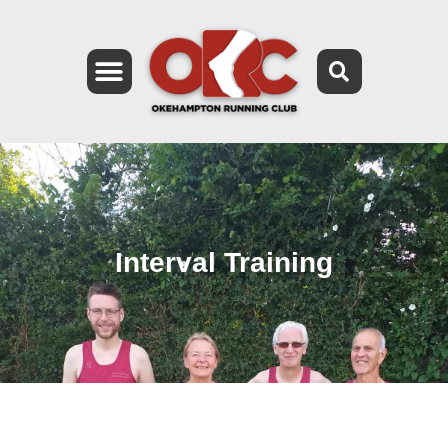
Interval Training