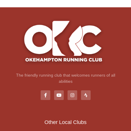
The friendly running club that welcomes runners of all
abilities
Other Local Clubs