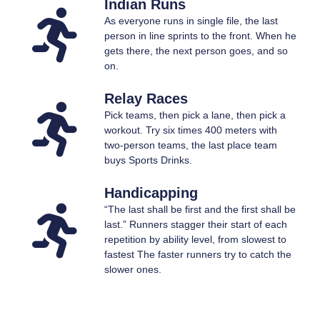
Indian Runs
As everyone runs in single file, the last
person in line sprints to the front. When he
gets there, the next person goes, and so
on.
Relay Races
Pick teams, then pick a lane, then pick a
workout. Try six times 400 meters with
two-person teams, the last place team
buys Sports Drinks.
Handicapping
“The last shall be first and the first shall be
last.” Runners stagger their start of each
repetition by ability level, from slowest to
fastest The faster runners try to catch the
slower ones.