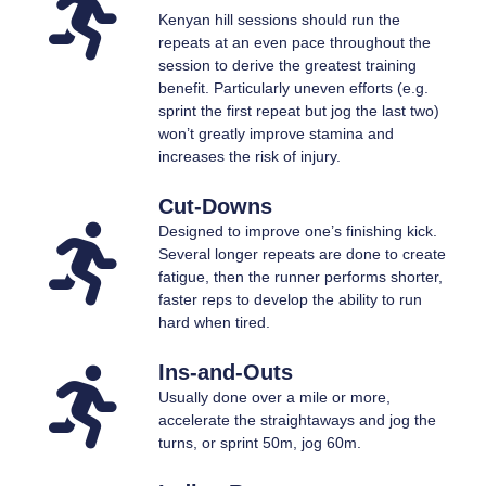
Kenyan hill sessions should run the
repeats at an even pace throughout the
session to derive the greatest training
benefit. Particularly uneven efforts (e.g.
sprint the first repeat but jog the last two)
won’t greatly improve stamina and
increases the risk of injury.
Cut-Downs
Designed to improve one’s finishing kick.
Several longer repeats are done to create
fatigue, then the runner performs shorter,
faster reps to develop the ability to run
hard when tired.
Ins-and-Outs
Usually done over a mile or more,
accelerate the straightaways and jog the
turns, or sprint 50m, jog 60m.