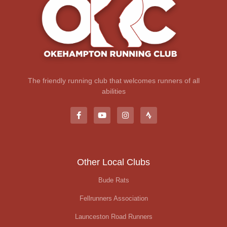
The friendly running club that welcomes runners of all
abilities
Other Local Clubs
Bude Rats
Fellrunners Association
Launceston Road Runners