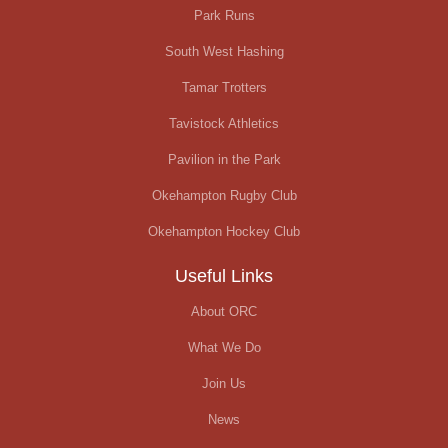
Park Runs
South West Hashing
Tamar Trotters
Tavistock Athletics
Pavilion in the Park
Okehampton Rugby Club
Okehampton Hockey Club
Useful Links
About ORC
What We Do
Join Us
News