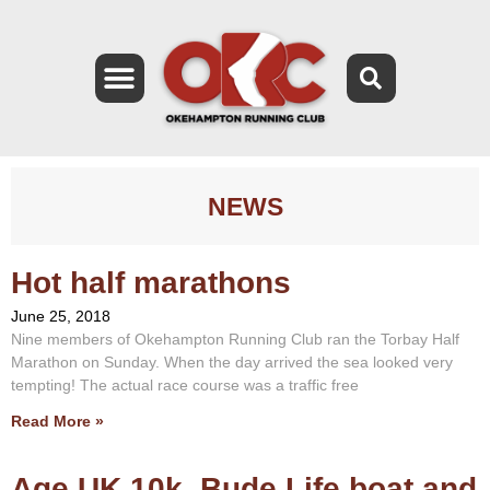
NEWS
Hot half marathons
June 25, 2018
Nine members of Okehampton Running Club ran the Torbay Half
Marathon on Sunday. When the day arrived the sea looked very
tempting! The actual race course was a traffic free
Read More »
Age UK 10k, Bude Life boat and