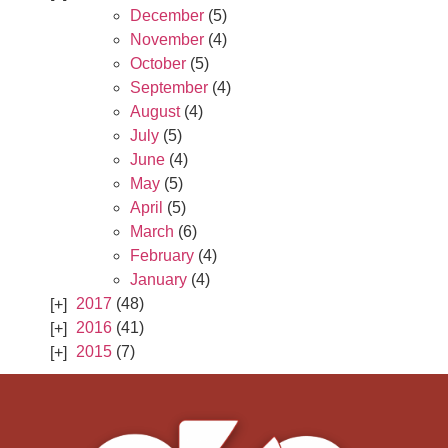
December
(5)
November
(4)
October
(5)
September
(4)
August
(4)
July
(5)
June
(4)
May
(5)
April
(5)
March
(6)
February
(4)
January
(4)
2017
(48)
2016
(41)
2015
(7)