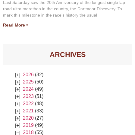
Last Saturday saw the 20th Anniversary of the longest single lap
road ultra marathon in the country, the Dartmoor Discovery. To
mark this milestone in the race’s history the usual
Read More »
ARCHIVES
2026
(32)
2025
(50)
2024
(49)
2023
(51)
2022
(48)
2021
(33)
2020
(27)
2019
(49)
2018
(55)