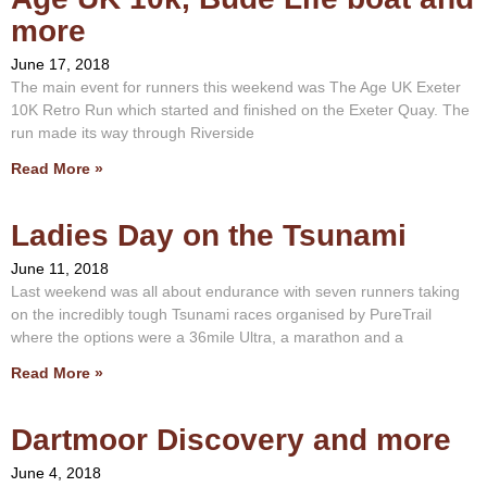
more
June 17, 2018
The main event for runners this weekend was The Age UK Exeter
10K Retro Run which started and finished on the Exeter Quay. The
run made its way through Riverside
Read More »
Ladies Day on the Tsunami
June 11, 2018
Last weekend was all about endurance with seven runners taking
on the incredibly tough Tsunami races organised by PureTrail
where the options were a 36mile Ultra, a marathon and a
Read More »
Dartmoor Discovery and more
June 4, 2018