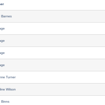
er
l Barnes
age
age
age
age
nne Turner
line Wilson
 Binns