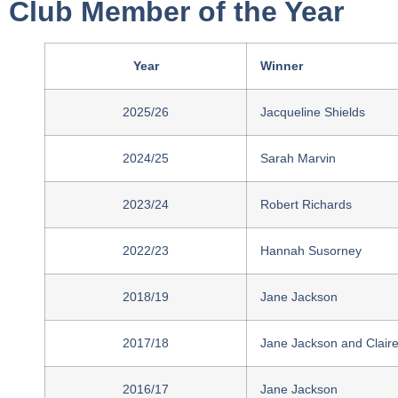
Club Member of the Year
Year
Winner
2025/26
Jacqueline Shields
2024/25
Sarah Marvin
2023/24
Robert Richards
2022/23
Hannah Susorney
2018/19
Jane Jackson
2017/18
Jane Jackson and Clair
2016/17
Jane Jackson