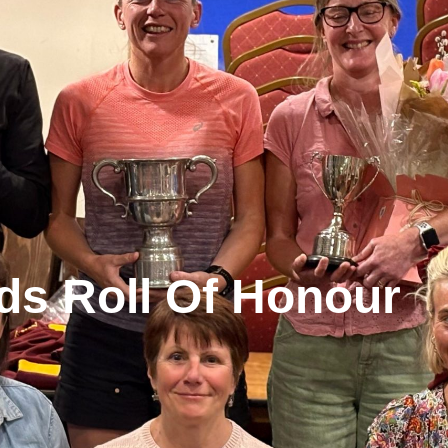
ds Roll Of Honour