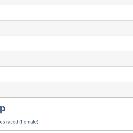
up
les raced (Female)