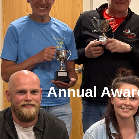
Annual Awar