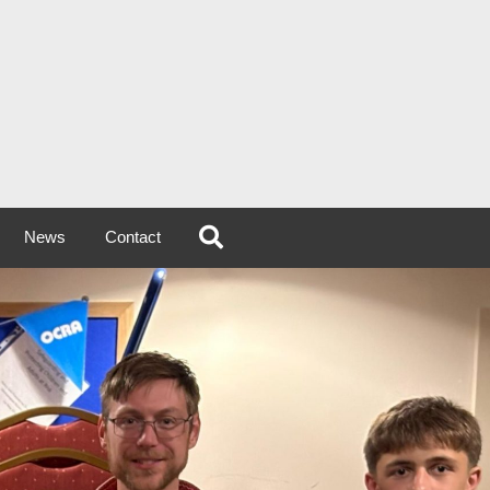
News
Contact