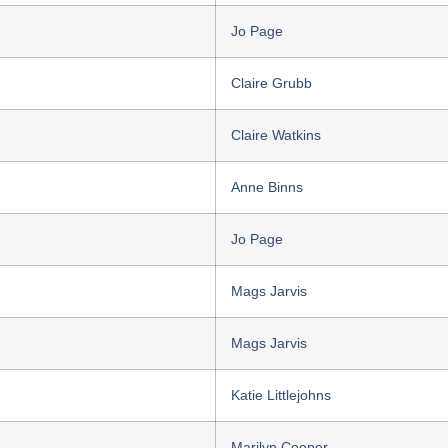
Jo Page
Claire Grubb
Claire Watkins
Anne Binns
Jo Page
Mags Jarvis
Mags Jarvis
Katie Littlejohns
Marilyn Cooper