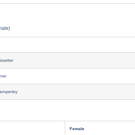
male)
issetter
rner
Temperley
Female