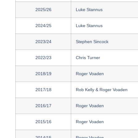
2025/26
Luke Stannus
2024/25
Luke Stannus
2023/24
Stephen Sincock
2022/23
Chris Turner
2018/19
Roger Voaden
2017/18
Rob Kelly & Roger Voaden
2016/17
Roger Voaden
2015/16
Roger Voaden
2014/15
Roger Voaden