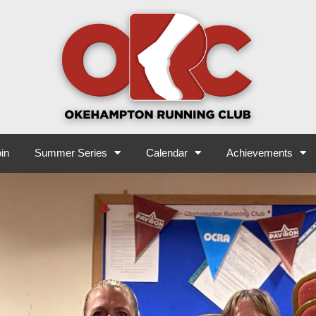
in
Summer Series
Calendar
Achievements