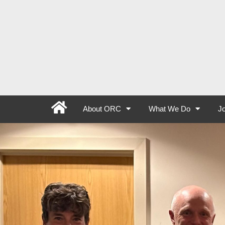
About ORC
What We Do
Jo