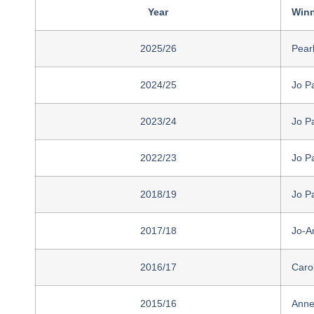
Year
Winn
2025/26
Pear
2024/25
Jo P
2023/24
Jo P
2022/23
Jo P
2018/19
Jo P
2017/18
Jo-A
2016/17
Caro
2015/16
Anne