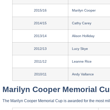
2015/16
Marilyn Cooper
2014/15
Cathy Carey
2013/14
Alison Holliday
2012/13
Lucy Skye
2011/12
Leanne Rice
2010/11
Andy Vallance
Marilyn Cooper Memorial C
The Marilyn Cooper Memorial Cup is awarded for the most mi