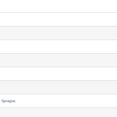
e Sprague