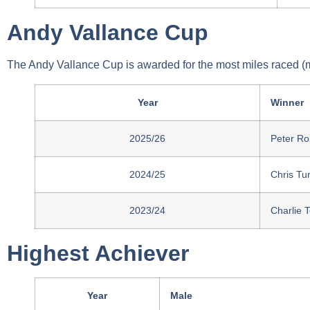
Andy Vallance Cup
The Andy Vallance Cup is awarded for the most miles raced (
Year
Winner
2025/26
Peter Ro
2024/25
Chris Tu
2023/24
Charlie 
Highest Achiever
Year
Male