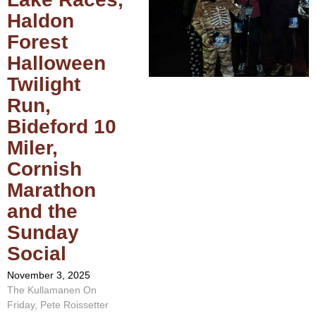
Haldon
Forest
Halloween
Twilight
Run,
Bideford 10
Miler,
Cornish
Marathon
and the
Sunday
Social
November 3, 2025
The Kullamanen On
Friday, Pete Roissetter