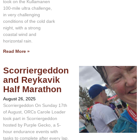
took on the Kullamanen
100-mile ultra challenge,
in very challenging
conditions of the cold dark
night, with a strong
coastal wind and
horizontal rain.
Read More »
Scorriergeddon
and Reykavik
Half Marathon
August 26, 2025
Scorriergeddon On Sunday 17th
of August, ORCs Carole Loader
took part in Scorriergeddon
hosted by Purple Gecko, a 5-
hour endurance events with
tasks to complete after every lap.