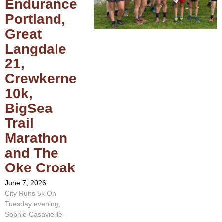
Endurance
Portland,
Great
Langdale
21,
Crewkerne
10k,
BigSea
Trail
Marathon
and The
Oke Croak
June 7, 2026
City Runs 5k On
Tuesday evening,
Sophie Casavieille-