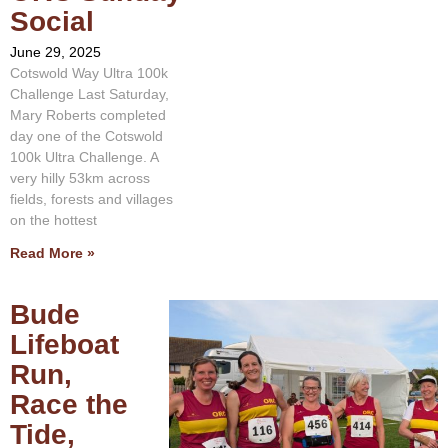
Social
June 29, 2025
Cotswold Way Ultra 100k
Challenge Last Saturday,
Mary Roberts completed
day one of the Cotswold
100k Ultra Challenge. A
very hilly 53km across
fields, forests and villages
on the hottest
Read More »
Bude
Lifeboat
Run,
Race the
Tide,