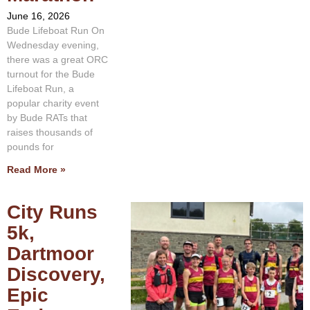
June 16, 2026
Bude Lifeboat Run On
Wednesday evening,
there was a great ORC
turnout for the Bude
Lifeboat Run, a
popular charity event
by Bude RATs that
raises thousands of
pounds for
Read More »
City Runs
5k,
Dartmoor
Discovery,
Epic