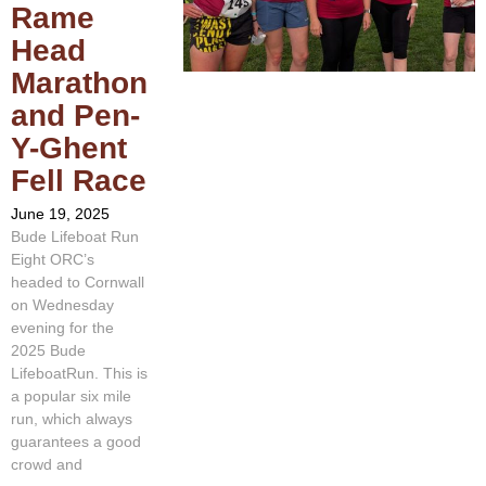
Rame
Head
Marathon
and Pen-
Y-Ghent
Fell Race
June 19, 2025
Bude Lifeboat Run
Eight ORC’s
headed to Cornwall
on Wednesday
evening for the
2025 Bude
LifeboatRun. This is
a popular six mile
run, which always
guarantees a good
crowd and