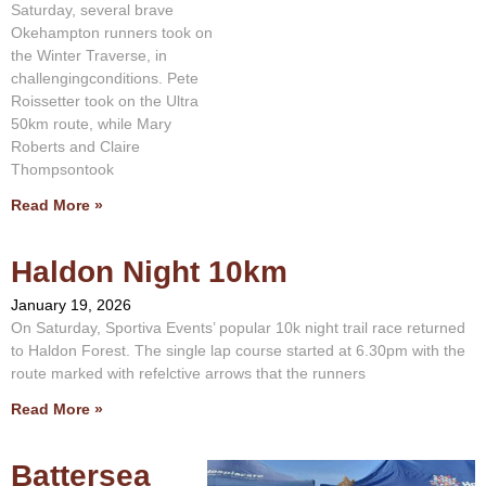
Saturday, several brave
Okehampton runners took on
the Winter Traverse, in
challengingconditions. Pete
Roissetter took on the Ultra
50km route, while Mary
Roberts and Claire
Thompsontook
Read More »
Haldon Night 10km
January 19, 2026
On Saturday, Sportiva Events’ popular 10k night trail race returned
to Haldon Forest. The single lap course started at 6.30pm with the
route marked with refelctive arrows that the runners
Read More »
Battersea