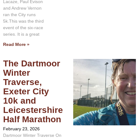
Lacaze, Paul Evison
and Andrew Vernon
ran the City runs
5k.This was the third
event of the six-race
series. It is a great
Read More »
The Dartmoor
Winter
Traverse,
Exeter City
10k and
Leicestershire
Half Marathon
February 23, 2026
Dartmoor Winter Traverse On