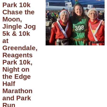
Park 10k
Chase the
Moon,
Jingle Jog
5k & 10k
at
Greendale,
Reagents
Park 10k,
Night on
the Edge
Half
Marathon
and Park
Run