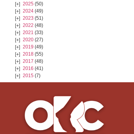
2025
(50)
2024
(49)
2023
(51)
2022
(48)
2021
(33)
2020
(27)
2019
(49)
2018
(55)
2017
(48)
2016
(41)
2015
(7)