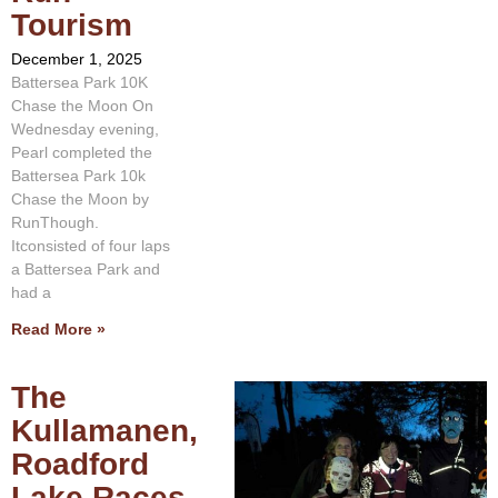
Tourism
December 1, 2025
Battersea Park 10K
Chase the Moon On
Wednesday evening,
Pearl completed the
Battersea Park 10k
Chase the Moon by
RunThough.
Itconsisted of four laps
a Battersea Park and
had a
Read More »
The
Kullamanen,
Roadford
Lake Races,