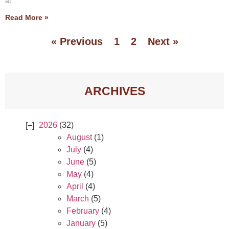
at
Read More »
« Previous
1
2
Next »
ARCHIVES
2026
(32)
August
(1)
July
(4)
June
(5)
May
(4)
April
(4)
March
(5)
February
(4)
January
(5)