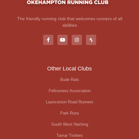
The friendly running club that welcomes runners of all
abilities
Other Local Clubs
Bude Rats
Fellrunners Association
Launceston Road Runners
Park Runs
South West Hashing
Tamar Trotters