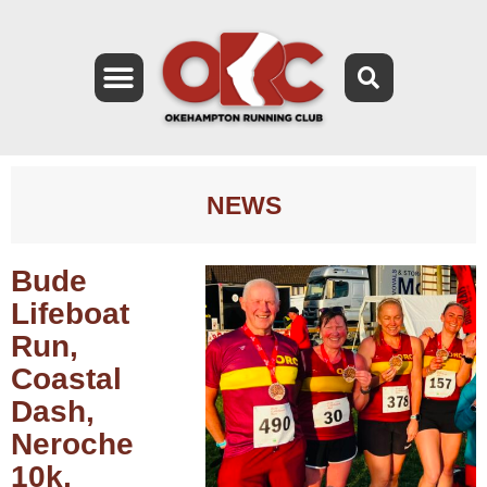
NEWS
Bude
Lifeboat
Run,
Coastal
Dash,
Neroche
10k,