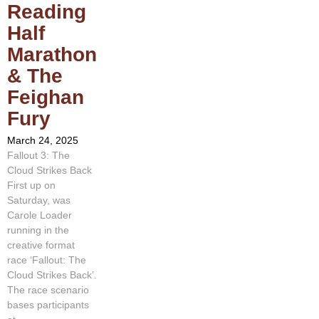
Reading
Half
Marathon
& The
Feighan
Fury
March 24, 2025
Fallout 3: The
Cloud Strikes Back
First up on
Saturday, was
Carole Loader
running in the
creative format
race ‘Fallout: The
Cloud Strikes Back’.
The race scenario
bases participants