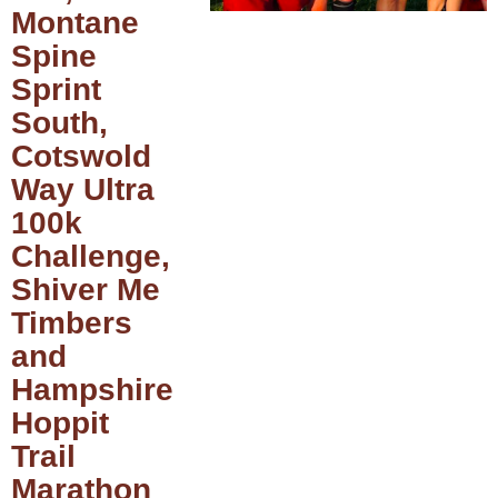
Montane
Spine
Sprint
South,
Cotswold
Way Ultra
100k
Challenge,
Shiver Me
Timbers
and
Hampshire
Hoppit
Trail
Marathon