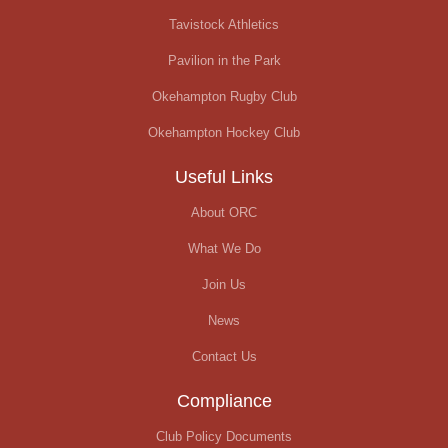
Tavistock Athletics
Pavilion in the Park
Okehampton Rugby Club
Okehampton Hockey Club
Useful Links
About ORC
What We Do
Join Us
News
Contact Us
Compliance
Club Policy Documents