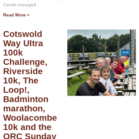
Carole managed
Read More »
Cotswold
Way Ultra
100k
Challenge,
Riverside
10k, The
Loop!,
Badminton
marathon,
Woolacombe
10k and the
ORC Sunday