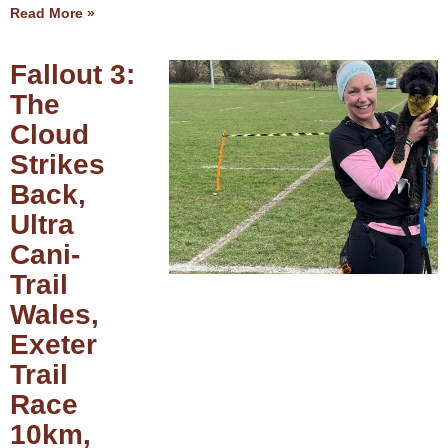
Read More »
Fallout 3:
The
Cloud
Strikes
Back,
Ultra
Cani-
Trail
Wales,
Exeter
Trail
Race
10km,