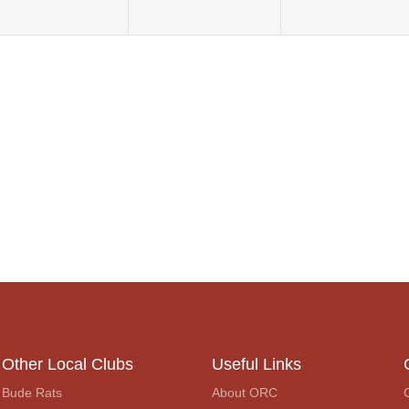
Other Local Clubs
Useful Links
Bude Rats
About ORC