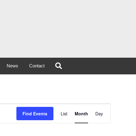
News
Contact
Event
Find Events
List
Month
Day
Views
Navigation