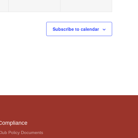
Subscribe to calendar
Compliance
Club Policy Documents