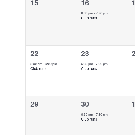
0
1
15
16
events,
event,
e
6:30 pm
-
7:30 pm
Club runs
1
1
22
23
event,
event,
e
8:00 am
-
5:00 pm
6:30 pm
-
7:30 pm
Club runs
Club runs
0
1
29
30
events,
event,
e
6:30 pm
-
7:30 pm
Club runs