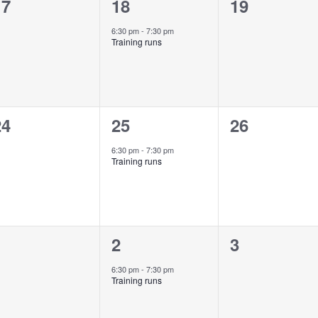
0
1
0
17
18
19
vents,
event,
events,
6:30 pm
-
7:30 pm
Training runs
0
1
0
24
25
26
vents,
event,
events,
6:30 pm
-
7:30 pm
Training runs
0
1
0
1
2
3
vents,
event,
events,
6:30 pm
-
7:30 pm
Training runs