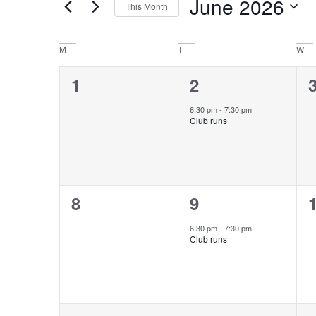
June 2026
This Month
Keyword.
Views
Select
date.
Navigation
Calendar
M
T
W
of
0
1
1
2
events,
event,
e
Events
6:30 pm
-
7:30 pm
Club runs
0
1
8
9
events,
event,
e
6:30 pm
-
7:30 pm
Club runs