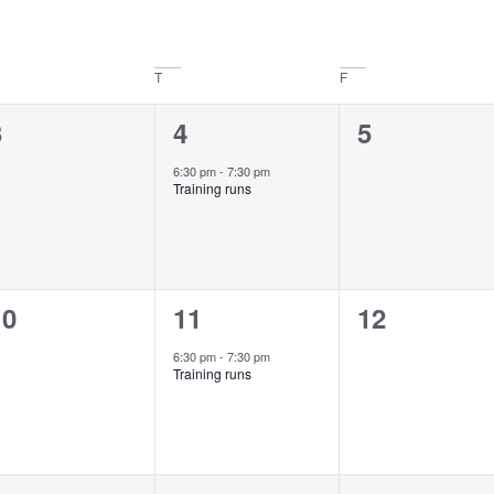
T
F
0
1
0
3
4
5
vents,
event,
events,
6:30 pm
-
7:30 pm
Training runs
0
1
0
10
11
12
vents,
event,
events,
6:30 pm
-
7:30 pm
Training runs