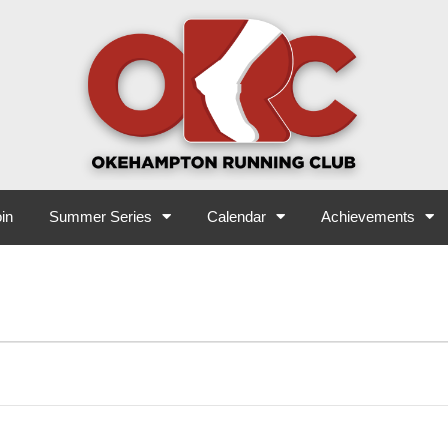
in
Summer Series
Calendar
Achievements