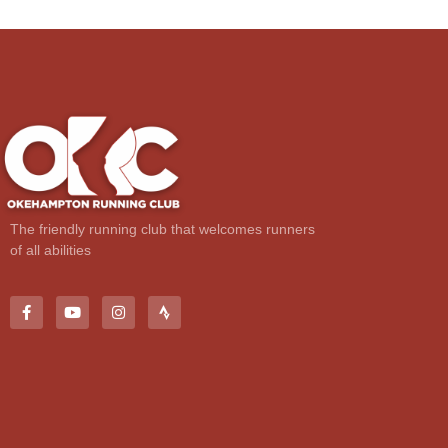
The friendly running club that welcomes runners
of all abilities