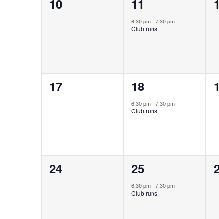
0
1
10
11
events,
event,
e
6:30 pm
-
7:30 pm
Club runs
0
1
17
18
events,
event,
e
6:30 pm
-
7:30 pm
Club runs
0
1
24
25
events,
event,
e
6:30 pm
-
7:30 pm
Club runs