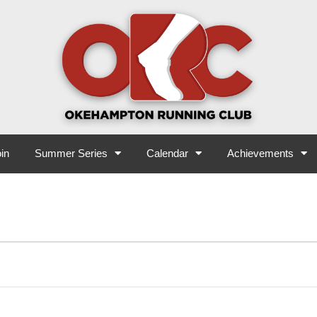
in
Summer Series
Calendar
Achievements