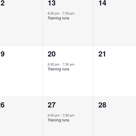
0
1
0
12
13
14
vents,
event,
events,
6:30 pm
-
7:30 pm
Training runs
0
1
0
19
20
21
vents,
event,
events,
6:30 pm
-
7:30 pm
Training runs
0
1
0
26
27
28
vents,
event,
events,
6:00 pm
-
7:30 pm
Training runs