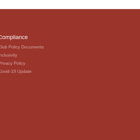
Compliance
Club Policy Documents
nclusivity
Privacy Policy
Covid-19 Update