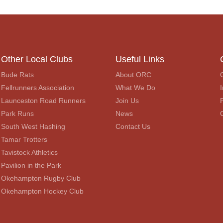
Other Local Clubs
Useful Links
Bude Rats
About ORC
Fellrunners Association
What We Do
I
Launceston Road Runners
Join Us
Park Runs
News
South West Hashing
Contact Us
Tamar Trotters
Tavistock Athletics
Pavilion in the Park
Okehampton Rugby Club
Okehampton Hockey Club