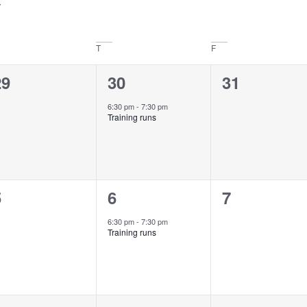
T
F
0
1
0
29
30
31
vents,
event,
events,
6:30 pm
-
7:30 pm
Training runs
0
1
0
5
6
7
vents,
event,
events,
6:30 pm
-
7:30 pm
Training runs