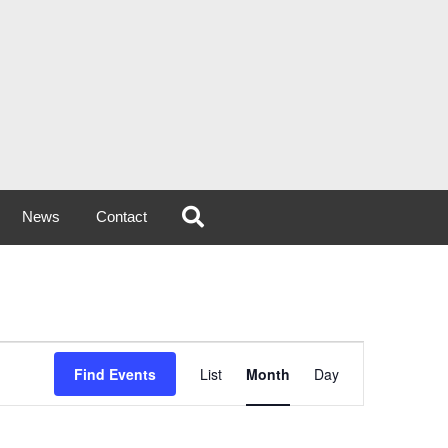
News
Contact
Event
Find Events
List
Month
Day
Views
Navigation