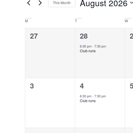
August 2026
This Month
Keyword.
Views
Select
date.
Navigation
Calendar
M
T
W
of
0
1
27
28
events,
event,
e
Events
6:30 pm
-
7:30 pm
Club runs
0
1
3
4
events,
event,
e
6:30 pm
-
7:30 pm
Club runs