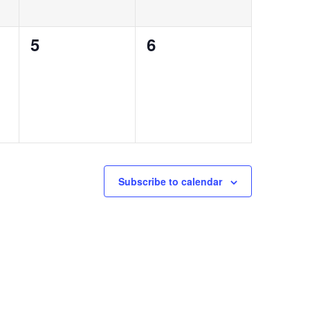
0
0
5
6
events,
events,
Subscribe to calendar