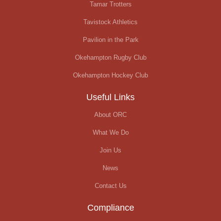
Tamar Trotters
Tavistock Athletics
Pavilion in the Park
Okehampton Rugby Club
Okehampton Hockey Club
Useful Links
About ORC
What We Do
Join Us
News
Contact Us
Compliance