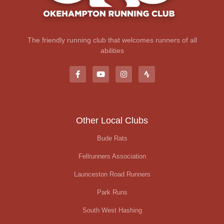
The friendly running club that welcomes runners of all
abilities
Other Local Clubs
Bude Rats
Fellrunners Association
Launceston Road Runners
Park Runs
South West Hashing