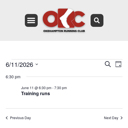
6/11/2026
Event
Ev
Search
Day
Select
Vi
Searc
date.
6:30 pm
Na
and
June 11 @ 6:30 pm
-
7:30 pm
Training runs
Views
Navig
Previous Day
Next Day