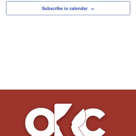
Subscribe to calendar