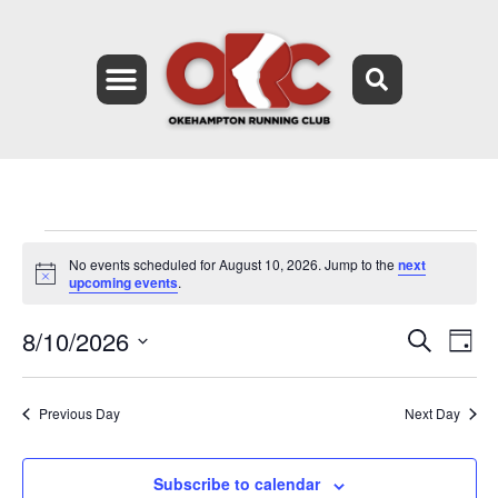
No events scheduled for August 10, 2026. Jump to the
next
Notice
upcoming events
.
8/10/2026
Event
Ev
Search
Day
Select
Vi
Searc
date.
Na
Previous Day
Next Day
and
Views
Subscribe to calendar