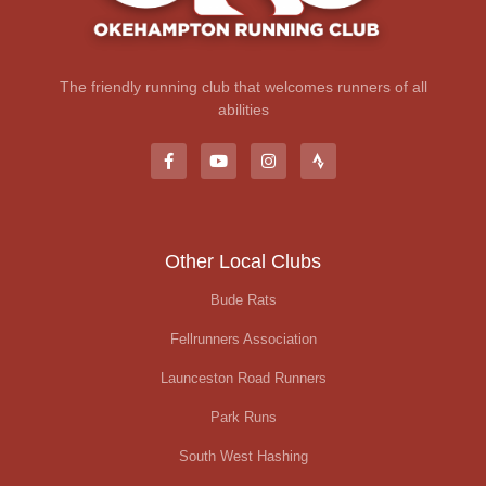
The friendly running club that welcomes runners of all
abilities
Other Local Clubs
Bude Rats
Fellrunners Association
Launceston Road Runners
Park Runs
South West Hashing