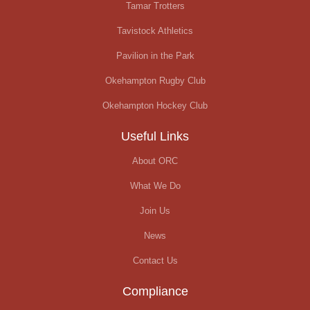
Tamar Trotters
Tavistock Athletics
Pavilion in the Park
Okehampton Rugby Club
Okehampton Hockey Club
Useful Links
About ORC
What We Do
Join Us
News
Contact Us
Compliance