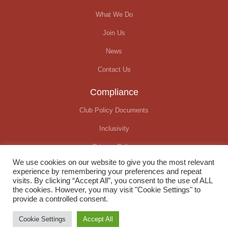
What We Do
Join Us
News
Contact Us
Compliance
Club Policy Documents
Inclusivity
Privacy Policy
We use cookies on our website to give you the most relevant
Covid-19 Update
experience by remembering your preferences and repeat
visits. By clicking “Accept All”, you consent to the use of ALL
the cookies. However, you may visit "Cookie Settings" to
provide a controlled consent.
© Okehampton Running Club. All rights reserved
Cookie Settings
Accept All
Website created by
We Raise Digital