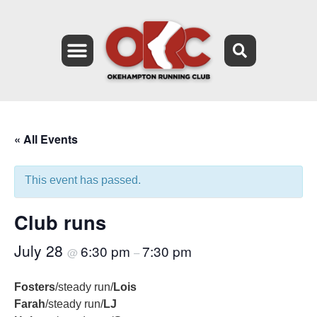
« All Events
This event has passed.
Club runs
July 28
6:30 pm
7:30 pm
@
–
Fosters
/steady run/
Lois
Farah
/steady run/
LJ