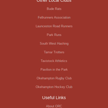
Other Local Clubs
Bude Rats
Fellrunners Association
Launceston Road Runners
Park Runs
South West Hashing
Tamar Trotters
Tavistock Athletics
Pavilion in the Park
Okehampton Rugby Club
Okehampton Hockey Club
Useful Links
About ORC