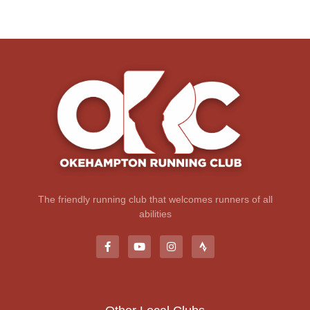
The friendly running club that welcomes runners of all
abilities