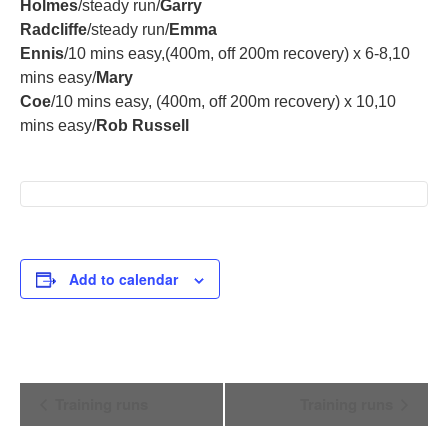
Holmes
/steady run/
Garry
Radcliffe
/steady run/
Emma
Ennis
/10 mins easy,(400m, off 200m recovery) x 6-8,10
mins easy/
Mary
Coe
/10 mins easy, (400m, off 200m recovery) x 10,10
mins easy/
Rob Russell
Add to calendar
Event
Training runs
Training runs
Navigation