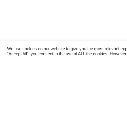
We use cookies on our website to give you the most relevant exp
“Accept All”, you consent to the use of ALL the cookies. However,
After a very busy few weeks for Okehampton Ru
races. The club, along with OCRA, organised th
runners enjoyed a cooler and rather damp 2.5K 
members of the club were also off training local
trying to stay cool!