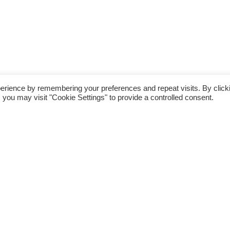
erience by remembering your preferences and repeat visits. By click
 you may visit "Cookie Settings" to provide a controlled consent.
nning Club last weekend was not a busy one for
e Run in the Park on Sunday 1st July and
or 5K run (two laps) in Simmons Park. Many
ly for various upcoming races and generally