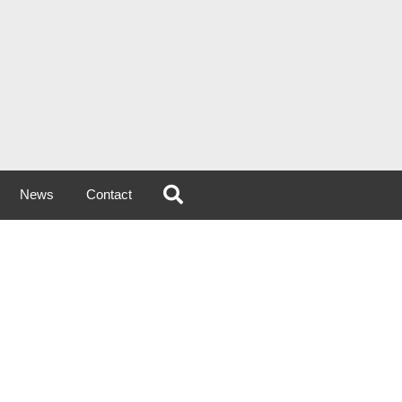
News
Contact