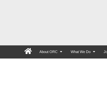
About ORC
What We Do
Jo