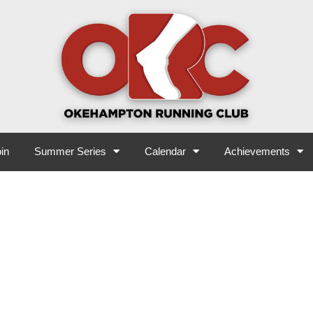
in
Summer Series
Calendar
Achievements