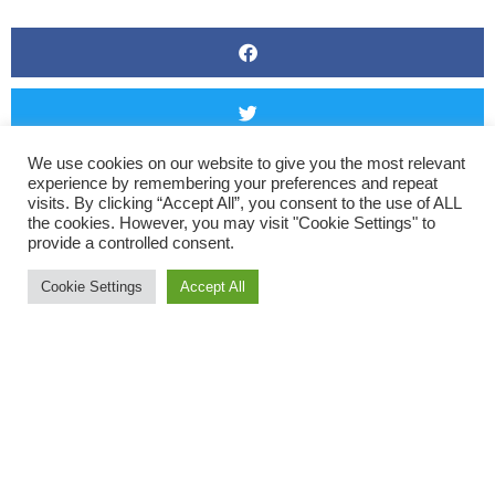
We use cookies on our website to give you the most relevant
experience by remembering your preferences and repeat
visits. By clicking “Accept All”, you consent to the use of ALL
the cookies. However, you may visit "Cookie Settings" to
provide a controlled consent.
Cookie Settings
Accept All
The inclement weather did not stop some adventurous ladies
venturing out into the moor for what looks like a splash in the
rain. Well done to all the moor runners this weekend.