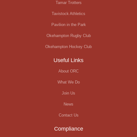
Tamar Trotters
Tavistock Athletics
Pavilion in the Park
Okehampton Rugby Club
Okehampton Hockey Club
Useful Links
About ORC
What We Do
Join Us
News
Contact Us
Compliance