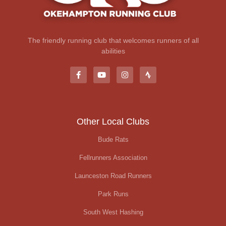
The friendly running club that welcomes runners of all
abilities
Other Local Clubs
Bude Rats
Fellrunners Association
Launceston Road Runners
Park Runs
South West Hashing