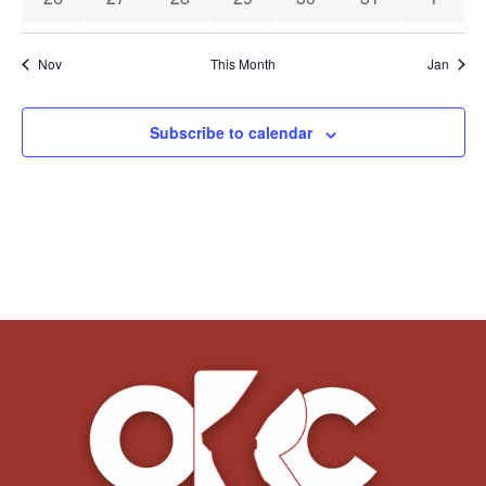
Nov
This Month
Jan
Subscribe to calendar