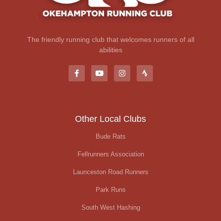
The friendly running club that welcomes runners of all
abilities
Other Local Clubs
Bude Rats
Fellrunners Association
Launceston Road Runners
Park Runs
South West Hashing