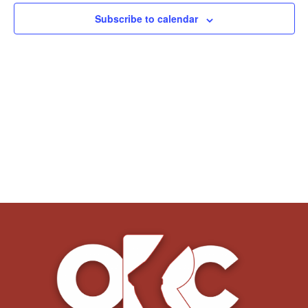
Subscribe to calendar