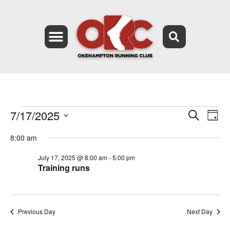
7/17/2025
Event
Ev
Search
Day
Select
Vi
Searc
date.
8:00 am
Na
and
July 17, 2025 @ 8:00 am
-
5:00 pm
Training runs
Views
Navig
Previous Day
Next Day