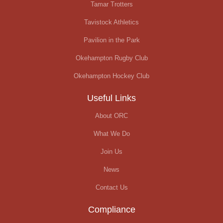
Tamar Trotters
Tavistock Athletics
Pavilion in the Park
Okehampton Rugby Club
Okehampton Hockey Club
Useful Links
About ORC
What We Do
Join Us
News
Contact Us
Compliance