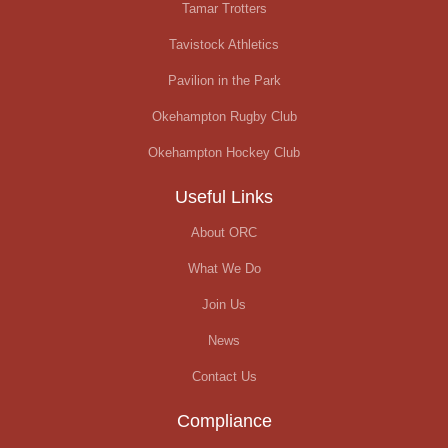
Tamar Trotters
Tavistock Athletics
Pavilion in the Park
Okehampton Rugby Club
Okehampton Hockey Club
Useful Links
About ORC
What We Do
Join Us
News
Contact Us
Compliance