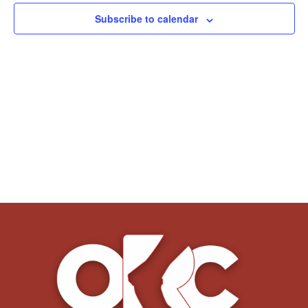
Subscribe to calendar