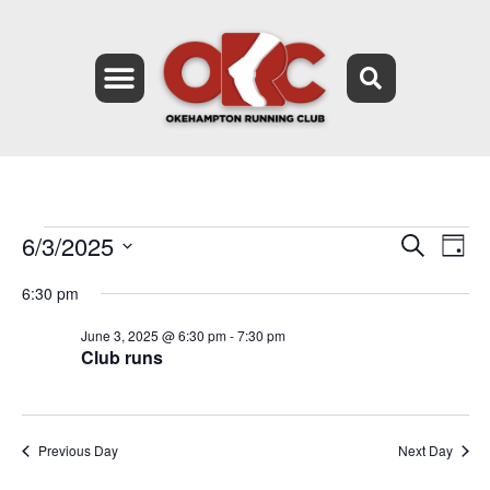
6/3/2025
Event
Ev
Search
Day
Select
Vi
Searc
date.
6:30 pm
Na
and
June 3, 2025 @ 6:30 pm
-
7:30 pm
Club runs
Views
Navig
Previous Day
Next Day