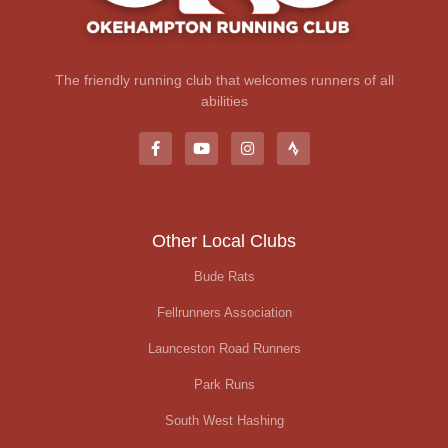
The friendly running club that welcomes runners of all
abilities
Other Local Clubs
Bude Rats
Fellrunners Association
Launceston Road Runners
Park Runs
South West Hashing