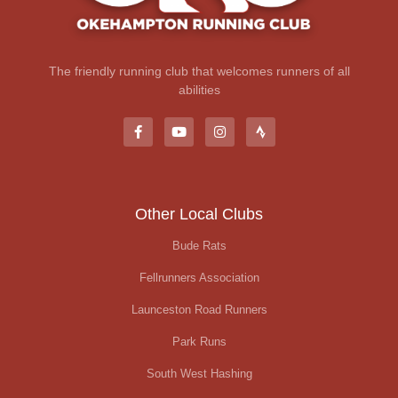
The friendly running club that welcomes runners of all
abilities
Other Local Clubs
Bude Rats
Fellrunners Association
Launceston Road Runners
Park Runs
South West Hashing