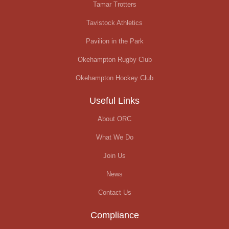
Tamar Trotters
Tavistock Athletics
Pavilion in the Park
Okehampton Rugby Club
Okehampton Hockey Club
Useful Links
About ORC
What We Do
Join Us
News
Contact Us
Compliance