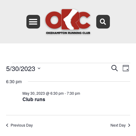
5/30/2023
Event
Ev
Search
Day
Select
Vi
Searc
date.
6:30 pm
Na
and
May 30, 2023 @ 6:30 pm
-
7:30 pm
Club runs
Views
Navig
Previous Day
Next Day