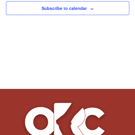
Subscribe to calendar