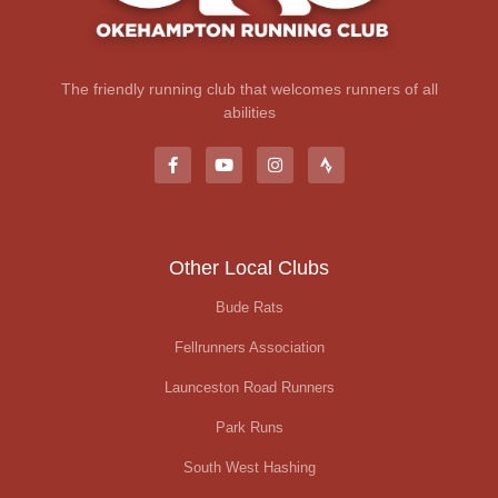
The friendly running club that welcomes runners of all
abilities
Other Local Clubs
Bude Rats
Fellrunners Association
Launceston Road Runners
Park Runs
South West Hashing