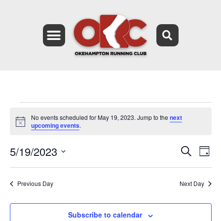
No events scheduled for May 19, 2023. Jump to the
next
Notice
upcoming events
.
5/19/2023
Event
Ev
Search
Day
Select
Vi
Searc
date.
Na
Previous Day
Next Day
and
Views
Subscribe to calendar