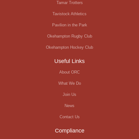
Tamar Trotters
Tavistock Athletics
Pavilion in the Park
Okehampton Rugby Club
Okehampton Hockey Club
Useful Links
About ORC
What We Do
Join Us
News
Contact Us
Compliance