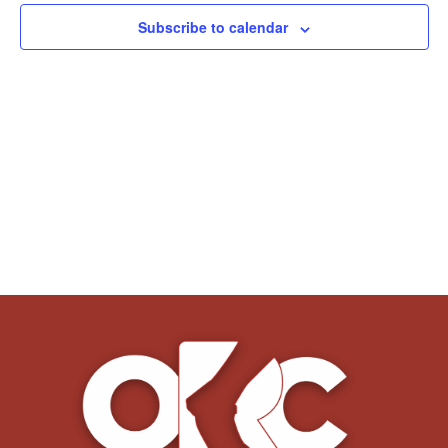
Subscribe to calendar