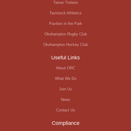
Tamar Trotters
Tavistock Athletics
Pavilion in the Park
Okehampton Rugby Club
Okehampton Hockey Club
Useful Links
About ORC
What We Do
Join Us
News
Contact Us
Compliance