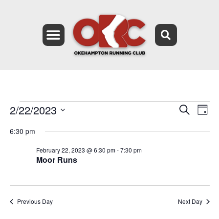
2/22/2023
Event
Ev
Search
Day
Select
Vi
Searc
date.
6:30 pm
Na
and
February 22, 2023 @ 6:30 pm
-
7:30 pm
Moor Runs
Views
Navig
Previous Day
Next Day