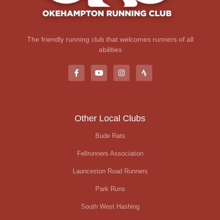
The friendly running club that welcomes runners of all
abilities
Other Local Clubs
Bude Rats
Fellrunners Association
Launceston Road Runners
Park Runs
South West Hashing