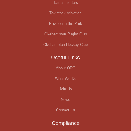
Tamar Trotters
Tavistock Athletics
Pavilion in the Park
Okehampton Rugby Club
Okehampton Hockey Club
Useful Links
About ORC
What We Do
Join Us
News
Contact Us
Compliance