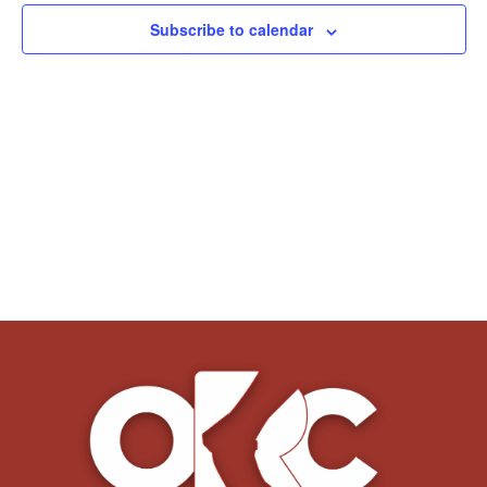
Subscribe to calendar