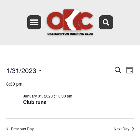
1/31/2023
Event
Ev
Search
Day
Select
Vi
Searc
date.
6:30 pm
Na
and
January 31, 2023 @ 6:30 pm
Club runs
Views
Navig
Previous Day
Next Day