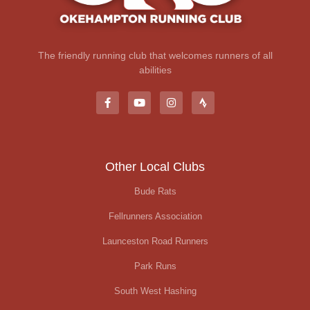
The friendly running club that welcomes runners of all
abilities
Other Local Clubs
Bude Rats
Fellrunners Association
Launceston Road Runners
Park Runs
South West Hashing