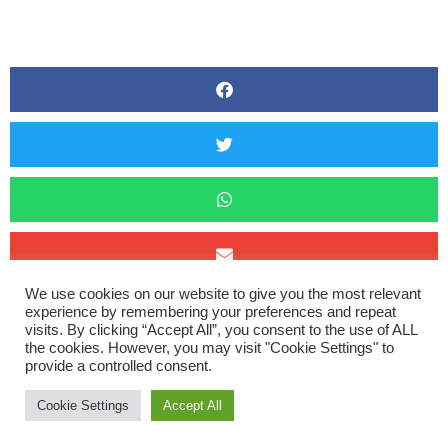
We use cookies on our website to give you the most relevant
The festive races continued through Christmas with the very
experience by remembering your preferences and repeat
visits. By clicking “Accept All”, you consent to the use of ALL
popular Beat The Fox race on Boxing Day. Now taken over by
the cookies. However, you may visit "Cookie Settings" to
provide a controlled consent.
Fremington Trailblazers, this used to be a low key charity 5k
fun run to run off the excesses of Christmas Day but has
Cookie Settings
Accept All
grown in popularity and this year there were 545 finishers. It is