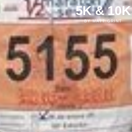
5K & 10K
BY
MATT GRINT