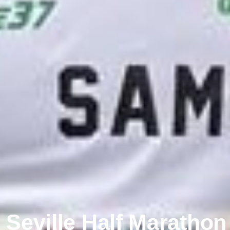
Seville Half Maratho