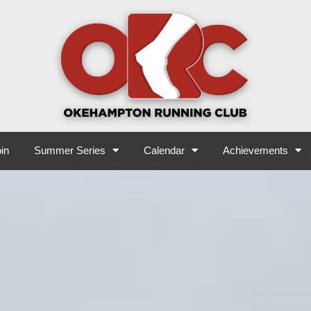
in
Summer Series
Calendar
Achievements