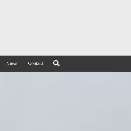
News
Contact