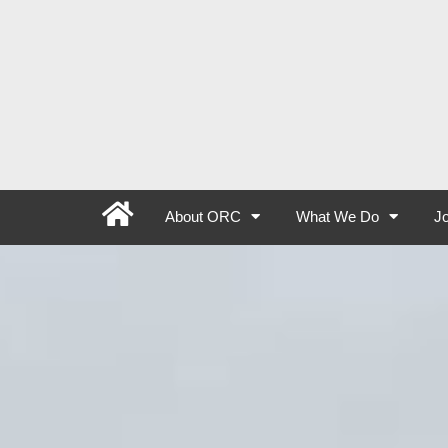
About ORC
What We Do
Jo