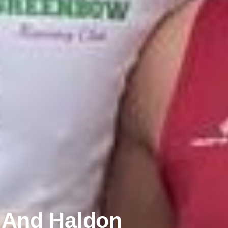
n And Haldon