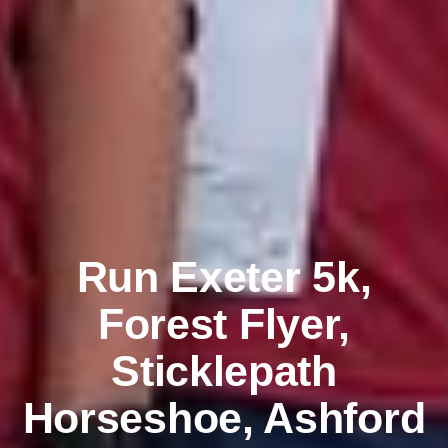
Run Exeter 5k,
Forest Flyer,
Sticklepath
Horseshoe, Ashford