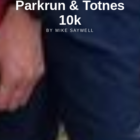
Parkrun & Totnes
10k
BY
MIKE SAYWELL