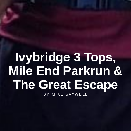
Ivybridge 3 Tops,
Mile End Parkrun &
The Great Escape
BY
MIKE SAYWELL