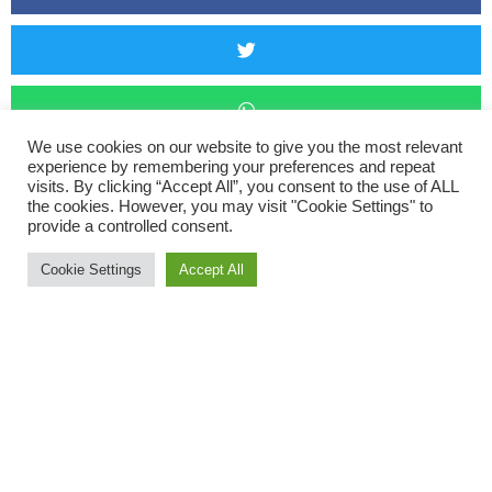
We use cookies on our website to give you the most relevant
experience by remembering your preferences and repeat
visits. By clicking “Accept All”, you consent to the use of ALL
the cookies. However, you may visit "Cookie Settings" to
provide a controlled consent.
Ivybridge 3 Tops Fell Race
Cookie Settings
Accept All
Five ORCS braved the sun and took on the Ivybridge 3 Tops
Fell Race on Thursday. A breeze made the far too hot of a run
just a too hot of a run. The race involved a 10km tour of the
moor above Ivybridge visiting 3 different ‘tops’ with two brutal
climbs. Paul Crease came in first M50 and fourth overall at
53:11, followed by Joe Lane (57:35), Daniel Heggs (1:04:53),
Will Seviour (1:17:46), and Hannah Susorney (1:34:34).