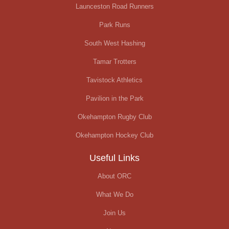
Launceston Road Runners
Park Runs
South West Hashing
Tamar Trotters
Tavistock Athletics
Pavilion in the Park
Okehampton Rugby Club
Okehampton Hockey Club
Useful Links
About ORC
What We Do
Join Us