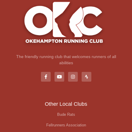
The friendly running club that welcomes runners of all
abilities
Other Local Clubs
Bude Rats
Fellrunners Association