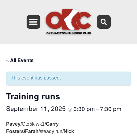
« All Events
This event has passed.
Training runs
September 11, 2025
6:30 pm
7:30 pm
@
–
Pavey
/Cto5k wk1/
Garry
Fosters/Farah
/steady run/
Nick