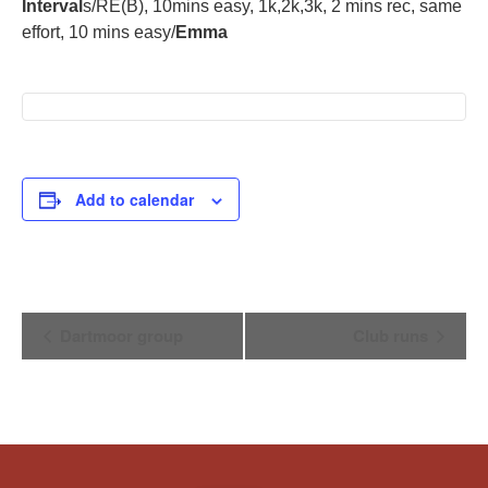
Interval
s/RE(B), 10mins easy, 1k,2k,3k, 2 mins rec, same
effort, 10 mins easy/
Emma
Add to calendar
Event
Dartmoor group
Club runs
Navigation