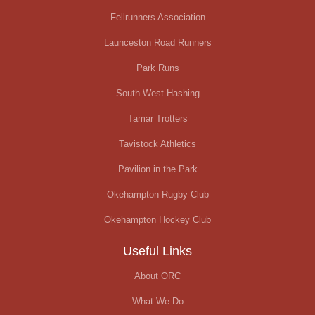
Fellrunners Association
Launceston Road Runners
Park Runs
South West Hashing
Tamar Trotters
Tavistock Athletics
Pavilion in the Park
Okehampton Rugby Club
Okehampton Hockey Club
Useful Links
About ORC
What We Do