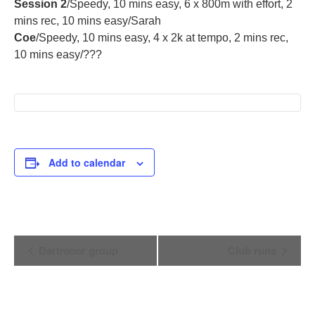
Session 2
/Speedy, 10 mins easy, 6 x 800m with effort, 2
mins rec, 10 mins easy/Sarah
Coe
/Speedy, 10 mins easy, 4 x 2k at tempo, 2 mins rec,
10 mins easy/???
Add to calendar
Event
Dartmoor group
Club runs
Navigation