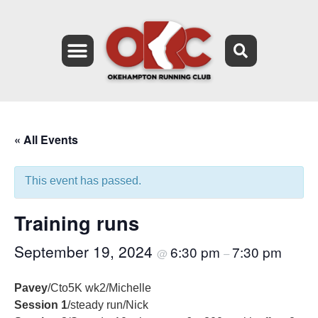
« All Events
This event has passed.
Training runs
September 19, 2024
6:30 pm
7:30 pm
@
–
Pavey
/Cto5K wk2/Michelle
Session 1
/steady run/Nick