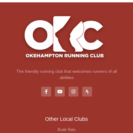
The friendly running club that welcomes runners of all
abilities
Other Local Clubs
Bude Rats