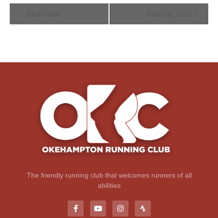
Event
Club runs
Training runs
Navigation
The friendly running club that welcomes runners of all
abilities