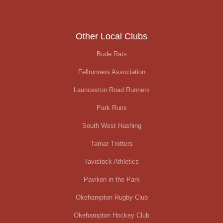
Other Local Clubs
Bude Rats
Fellrunners Association
Launceston Road Runners
Park Runs
South West Hashing
Tamar Trotters
Tavistock Athletics
Pavilion in the Park
Okehampton Rugby Club
Okehampton Hockey Club