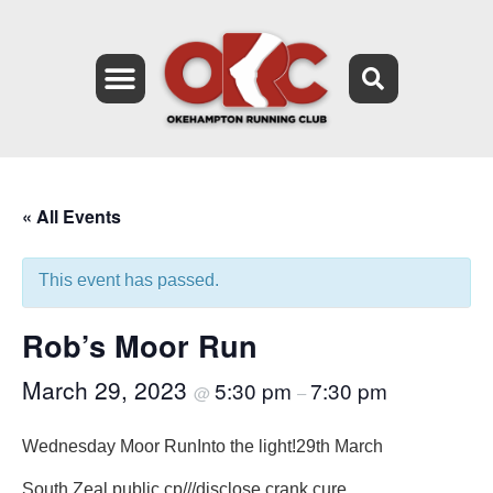
« All Events
This event has passed.
Rob’s Moor Run
March 29, 2023
5:30 pm
7:30 pm
@
–
Wednesday Moor Run
Into the light!
29th March
South Zeal public cp
///disclose.crank.cure