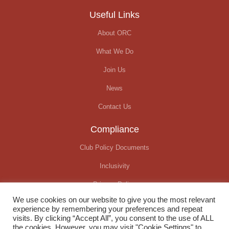
Useful Links
About ORC
What We Do
Join Us
News
Contact Us
Compliance
Club Policy Documents
Inclusivity
Privacy Policy
We use cookies on our website to give you the most relevant
Covid-19 Update
experience by remembering your preferences and repeat
visits. By clicking “Accept All”, you consent to the use of ALL
the cookies. However, you may visit "Cookie Settings" to