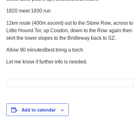
1820
meet 1830 run
11km route (400m ascent) out to the Stone Row, across to
Little Hound Tor, up Cosdon, down to the Row again then
skirt the lower slopes to the Bridleway back to SZ.
Allow 90 minutes
Best bring a torch
Let me know if further info is needed.
Add to calendar