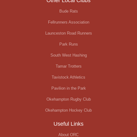
Other Local Clubs
Bude Rats
Fellrunners Association
Launceston Road Runners
Park Runs
South West Hashing
Tamar Trotters
Tavistock Athletics
Pavilion in the Park
Okehampton Rugby Club
Okehampton Hockey Club
Useful Links
About ORC