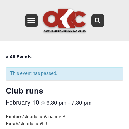
« All Events
This event has passed.
Club runs
February 10
6:30 pm
7:30 pm
@
–
Fosters
/steady run/Joanne BT
Farah
/steady run/LJ