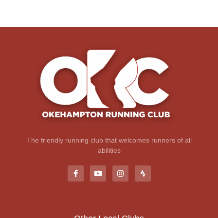
The friendly running club that welcomes runners of all
abilities