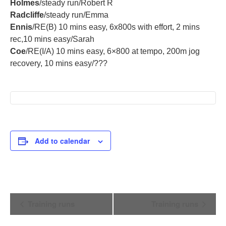
Holmes
/steady run/Robert R
Radcliffe
/steady run/Emma
Ennis
/RE(B) 10 mins easy, 6x800s with effort, 2 mins
rec,10 mins easy/Sarah
Coe
/RE(I/A) 10 mins easy, 6×800 at tempo, 200m jog
recovery, 10 mins easy/???
Add to calendar
Event
Training runs
Training runs
Navigation