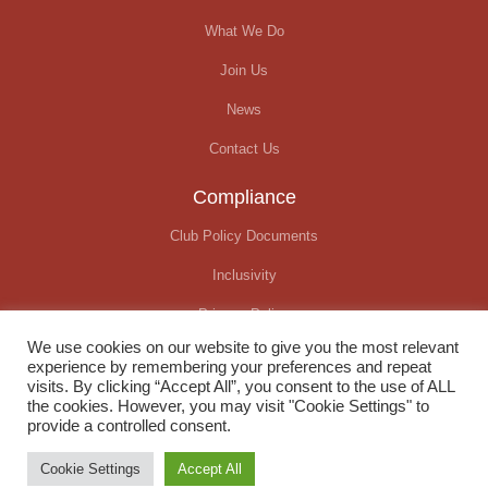
What We Do
Join Us
News
Contact Us
Compliance
Club Policy Documents
Inclusivity
Privacy Policy
We use cookies on our website to give you the most relevant
Covid-19 Update
experience by remembering your preferences and repeat
visits. By clicking “Accept All”, you consent to the use of ALL
the cookies. However, you may visit "Cookie Settings" to
provide a controlled consent.
© Okehampton Running Club. All rights reserved
Cookie Settings
Accept All
Website created by
We Raise Digital