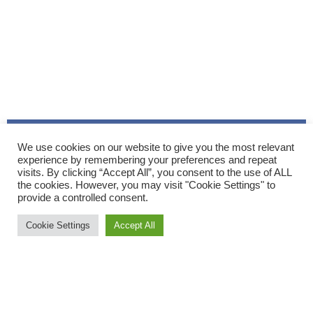
We use cookies on our website to give you the most relevant
experience by remembering your preferences and repeat
visits. By clicking “Accept All”, you consent to the use of ALL
the cookies. However, you may visit "Cookie Settings" to
provide a controlled consent.
Cookie Settings
Accept All
On Saturday the mist and rain of the previous days was
replaced with
blue skies and sunshine for the three