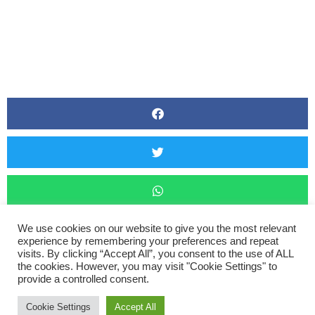
We use cookies on our website to give you the most relevant
experience by remembering your preferences and repeat
visits. By clicking “Accept All”, you consent to the use of ALL
the cookies. However, you may visit "Cookie Settings" to
Barnstaple Marathon
provide a controlled consent.
Cookie Settings
Accept All