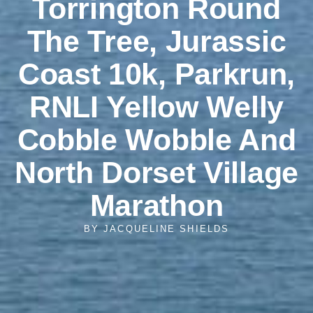
Torrington Round
The Tree, Jurassic
Coast 10k, Parkrun,
RNLI Yellow Welly
Cobble Wobble And
North Dorset Village
Marathon
BY
JACQUELINE SHIELDS