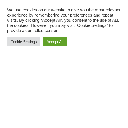
We use cookies on our website to give you the most relevant
Torrington Round the Tree
experience by remembering your preferences and repeat
visits. By clicking “Accept All”, you consent to the use of ALL
the cookies. However, you may visit "Cookie Settings" to
On Friday evening, ORC Jo Page took part in Torrington
provide a controlled consent.
Round the Tree, organised by Torrington Amateur Athletics
Club. A fantastic multi-terrain challenge starting and
Cookie Settings
Accept All
finishing in Great Torrington Town Square – part of the
town’s historic Mayfair celebrations. There is a senior race
of 2.75 miles and a junior race of 1.75 miles. Jo had a great
run, finishing as second female.