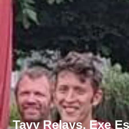
Tavy Relays, Exe Es