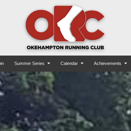
in
Summer Series
Calendar
Achievements