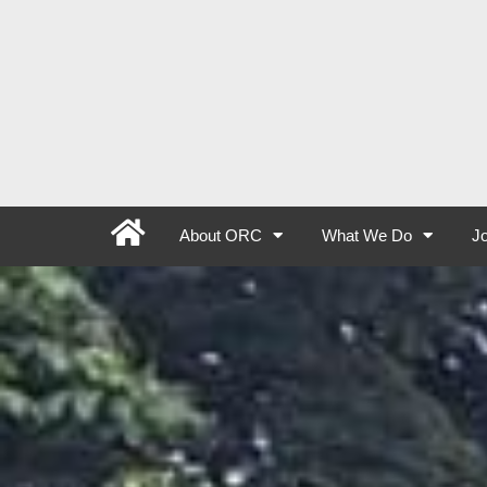
About ORC
What We Do
Jo