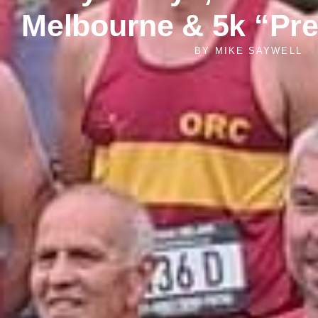
Melbourne & 5k “Pr
BY
MIKE SAYWELL