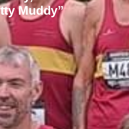
etty Muddy”