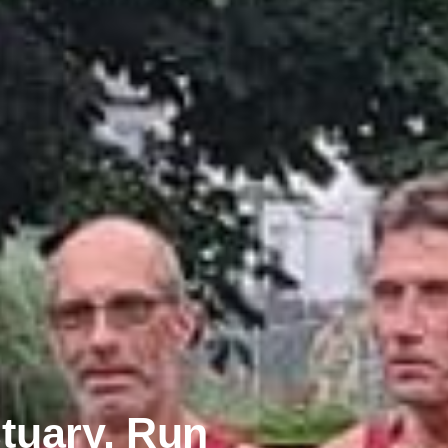
tuary, Run