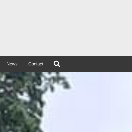
News
Contact