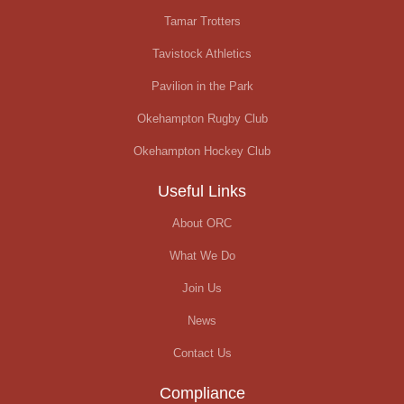
Tamar Trotters
Tavistock Athletics
Pavilion in the Park
Okehampton Rugby Club
Okehampton Hockey Club
Useful Links
About ORC
What We Do
Join Us
News
Contact Us
Compliance