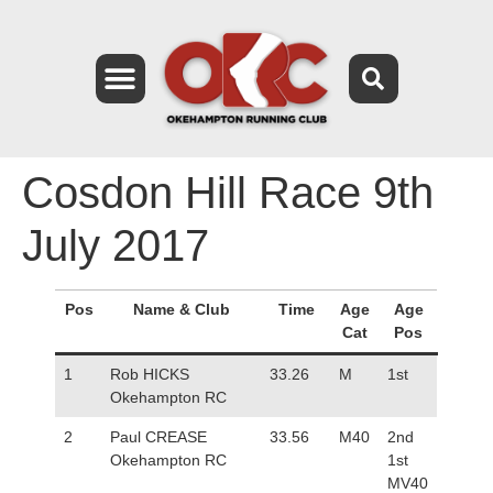
Cosdon Hill Race 9th
July 2017
Pos
Name & Club
Time
Age
Age
Cat
Pos
1
Rob HICKS
33.26
M
1st
Okehampton RC
2
Paul CREASE
33.56
M40
2nd
Okehampton RC
1st
MV40