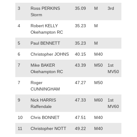
3
Ross PERKINS
35.09
M
3rd
Storm
4
Robert KELLY
35.23
M
Okehampton RC
5
Paul BENNETT
35.23
M
6
Christopher JOHNS
40.15
M40
7
Mike BAKER
43.39
M50
1st
Okehampton RC
MV50
7
Roger
47.27
M50
CUNNINGHAM
9
Nick HARRIS
47.33
M60
1st
Raffendale
MV60
10
Chris BONNET
47.51
M40
11
Christopher NOTT
49.22
M40