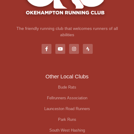
The friendly running club that welcomes runners of all
abilities
Other Local Clubs
Bude Rats
Fellrunners Association
Launceston Road Runners
Park Runs
South West Hashing