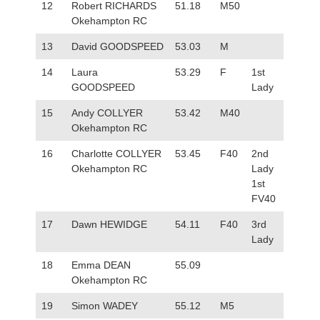
12
Robert RICHARDS
51.18
M50
Okehampton RC
13
David GOODSPEED
53.03
M
14
Laura
53.29
F
1st
GOODSPEED
Lady
15
Andy COLLYER
53.42
M40
Okehampton RC
16
Charlotte COLLYER
53.45
F40
2nd
Okehampton RC
Lady
1st
FV40
17
Dawn HEWIDGE
54.11
F40
3rd
Lady
18
Emma DEAN
55.09
Okehampton RC
19
Simon WADEY
55.12
M5