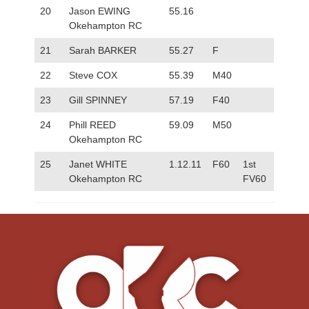
20
Jason EWING
55.16
Okehampton RC
21
Sarah BARKER
55.27
F
22
Steve COX
55.39
M40
23
Gill SPINNEY
57.19
F40
24
Phill REED
59.09
M50
Okehampton RC
25
Janet WHITE
1.12.11
F60
1st
Okehampton RC
FV60