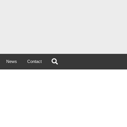
News
Contact