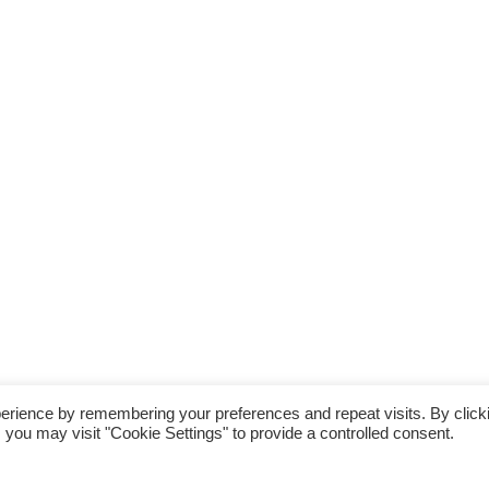
erience by remembering your preferences and repeat visits. By click
 you may visit "Cookie Settings" to provide a controlled consent.