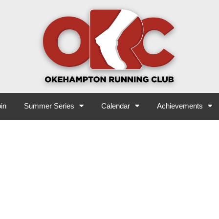
in
Summer Series
Calendar
Achievements