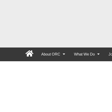
About ORC
What We Do
Jo