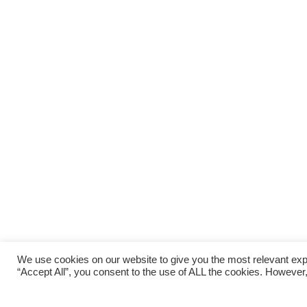
We use cookies on our website to give you the most relevant exp
“Accept All”, you consent to the use of ALL the cookies. However,