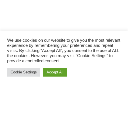
We use cookies on our website to give you the most relevant
experience by remembering your preferences and repeat
visits. By clicking “Accept All”, you consent to the use of ALL
the cookies. However, you may visit "Cookie Settings" to
provide a controlled consent.
Cookie Settings
Accept All
Take part in a 2.5k lap or two for the 5k.