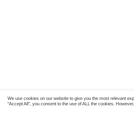
We use cookies on our website to give you the most relevant exp
“Accept All”, you consent to the use of ALL the cookies. However,
Last weekend saw podium finishes for two ORCs. A
week, Rob Hicks took on a very different challe
RAT, on the Southwest Coast Path in Cornwall. T