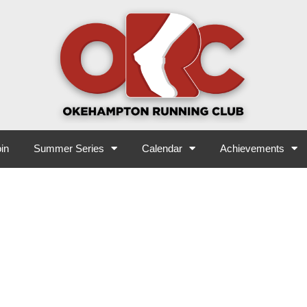
in
Summer Series
Calendar
Achievements