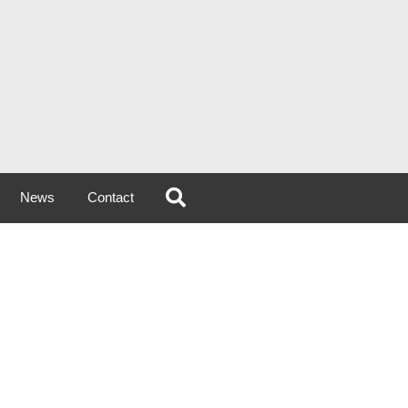
News
Contact