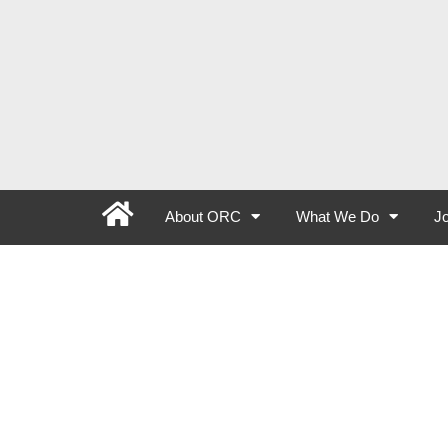
About ORC
What We Do
Jo