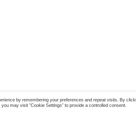
erience by remembering your preferences and repeat visits. By click
 you may visit "Cookie Settings" to provide a controlled consent.
fter his win over a five mile fell race last
nge, the Roseland August Trail, known as the
his race, organised by trail running event