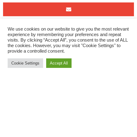
This weekend saw our runners leave the tarmac and compete
We use cookies on our website to give you the most relevant
experience by remembering your preferences and repeat
in 3 different offroad runs….
visits. By clicking “Accept All”, you consent to the use of ALL
the cookies. However, you may visit "Cookie Settings" to
The Green Lantern
provide a controlled consent.
Wild Running’s event, The Green Lantern, took place this
Cookie Settings
Accept All
Saturday. A nice mix of park trails, slippery mud, hills and
tarmac for this mixed terrain Half Marathon around Exeter’s
Green Circle. ORC members Jack Edwards and Lucy Gooding
enjoyed this fab route.