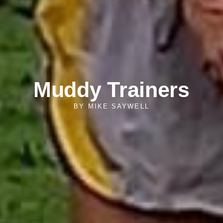
Muddy Trainers
BY
MIKE SAYWELL