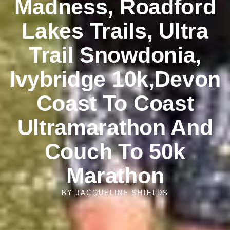
Madness, Roadford
Lakes Trails, Ultra
Trail Snowdonia,
Ivybridge 10k,Devon
Coast To Coast
Ultramarathon And
Couch To 50k
Marathon
BY
JACQUELINE SHIELDS