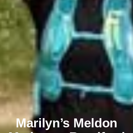
Marilyn’s Meldon