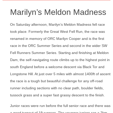
Marilyn’s Meldon Madness
On Saturday afternoon, Marilyn’s Meldon Madness fell race
took place. Formerly the Great West Fell Run, the race was
renamed in memory of ORC Marilyn Cooper and is the first
race in the ORC Summer Series and second in the wider SW
Fell Runners Summer Series. Starting and finishing at Meldon
Dam, the self-navigating route climbs up to the highest point in
south England before a welcome descent via Black Tor and
Longstone Hill. At just over 5 miles with almost 1400ft of ascent
the race is a tough but beautiful challenge for any off-road
runner including sections with no clear path, boulder fields,
tussock grass and a super fast grassy descent to the finish.
Junior races were run before the full senior race and there was
a good turnout of 19 runners. The younger juniors ran a 2km