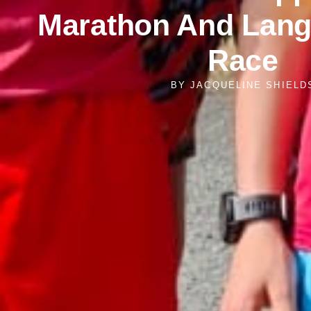
Marathon And Lang
Race
BY
JACQUELINE SHIELD