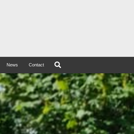
News
Contact