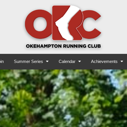
in
Summer Series
Calendar
Achievements