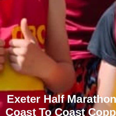
Exeter Half Maratho
Coast To Coast Coppe