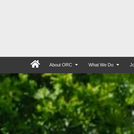
About ORC
What We Do
Jo