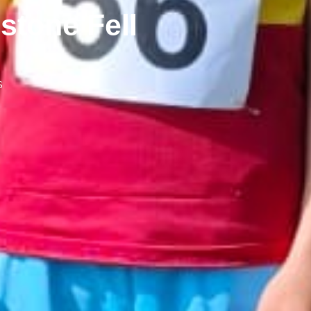
stone Fell
S