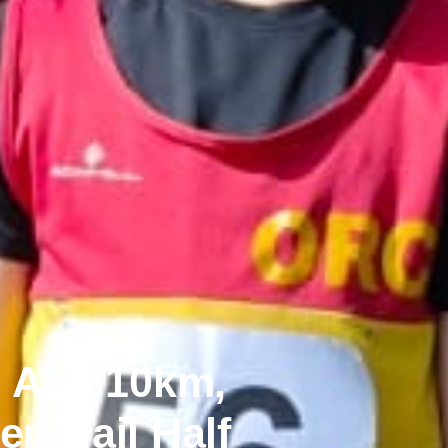
n And 10km,
r Trail Half