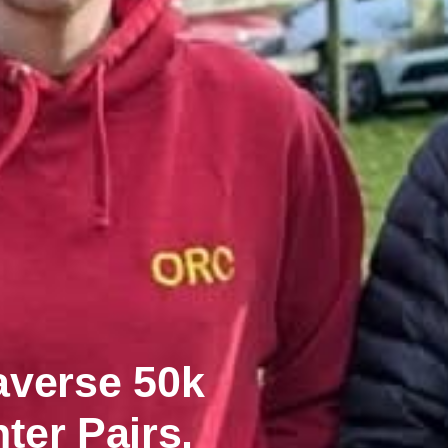
averse 50k
ter Pairs,