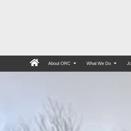
About ORC
What We Do
Jo