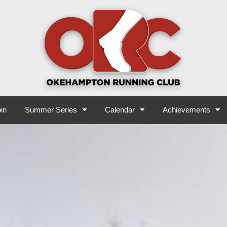
in
Summer Series
Calendar
Achievements