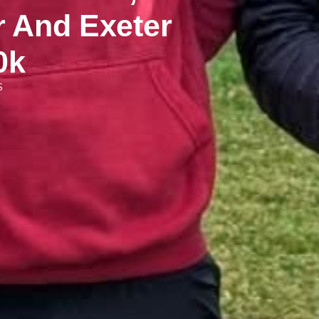
And Exeter
0k
S