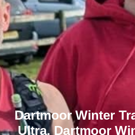
Dartmoor Winter Tr
Ultra, Dartmoor Win