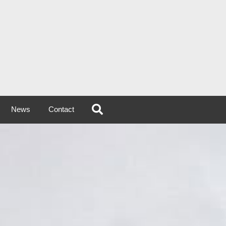
News
Contact