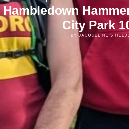
Hambledown Hammer 
City Park 1
BY
JACQUELINE SHIELD