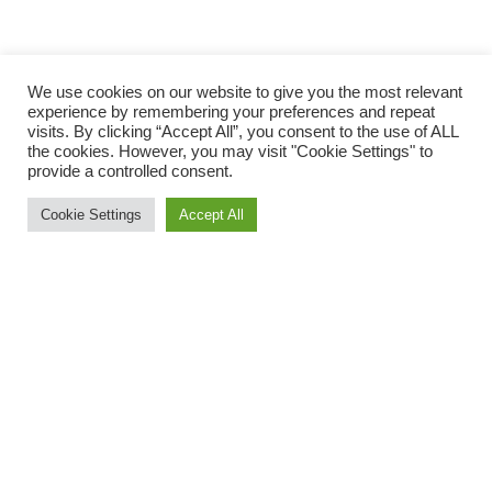
We use cookies on our website to give you the most relevant
experience by remembering your preferences and repeat
visits. By clicking “Accept All”, you consent to the use of ALL
the cookies. However, you may visit "Cookie Settings" to
provide a controlled consent.
Cookie Settings
Accept All
At the Dartmoor Discovery last Sunday four Okehampton
Runners took on the infamous hills of this 32 mile road ultra
marathon. For three of them this was a return visit to a course
they had all raced before, but for one this was a new venture