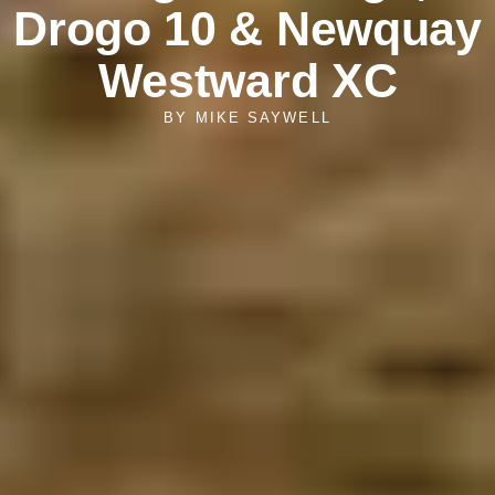
Drogo 10 & Newquay
Westward XC
BY
MIKE SAYWELL