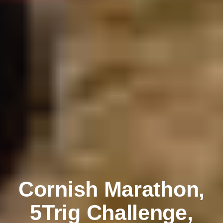
Cornish Marathon,
5Trig Challenge,