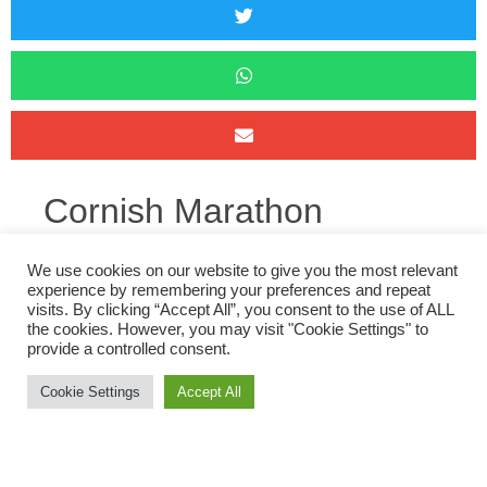
Cornish Marathon
th
On Sunday 6
three ORC’s (and two former ORC’s) headed to
We use cookies on our website to give you the most relevant
experience by remembering your preferences and repeat
Pensilva for the first Cornish Marathon since 2019. The route
visits. By clicking “Accept All”, you consent to the use of ALL
takes runners out along the Draynes Valley, up through
the cookies. However, you may visit "Cookie Settings" to
provide a controlled consent.
Bodmin Moor to the Jamaica Inn and back along the Fowey
valley before a climb back up to pensilva. With over 2000ft of
Cookie Settings
Accept All
elevation gain and variable weather conditions, the course is
fairly tough, especially with those climbs towards the end.