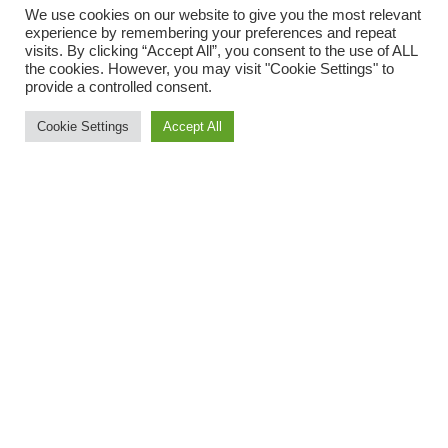
We use cookies on our website to give you the most relevant
experience by remembering your preferences and repeat
visits. By clicking “Accept All”, you consent to the use of ALL
the cookies. However, you may visit "Cookie Settings" to
provide a controlled consent.
Cookie Settings
Accept All
Three ORCs took the trip down to Budleigh Salterton to take
part in the Bicton Blister on Sunday. This popular multi-terrain
10 miler starts and finishes at Bicton College and is mostly on
the sandy, stony and sometimes muddy paths of Woodbury
Common and adjoining woodland. It was the first time any of
them had done this race and all three enjoyed the it despite