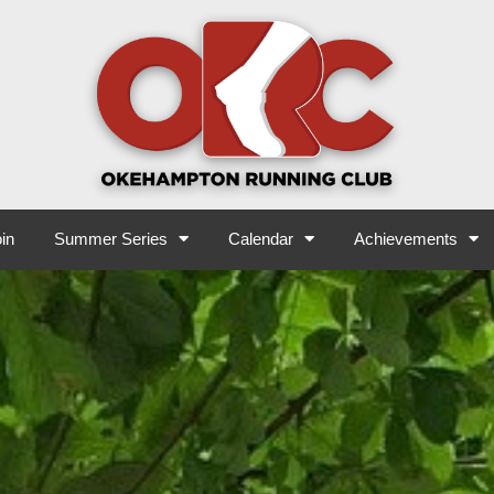
in
Summer Series
Calendar
Achievements