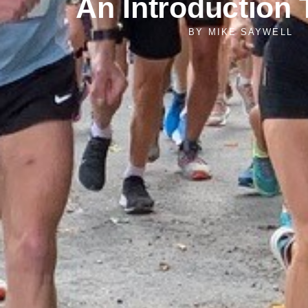
An Introduction
BY
MIKE SAYWELL