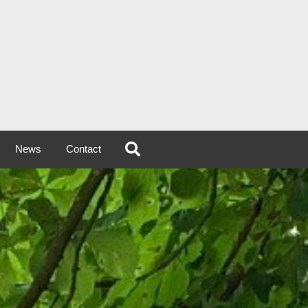
News
Contact