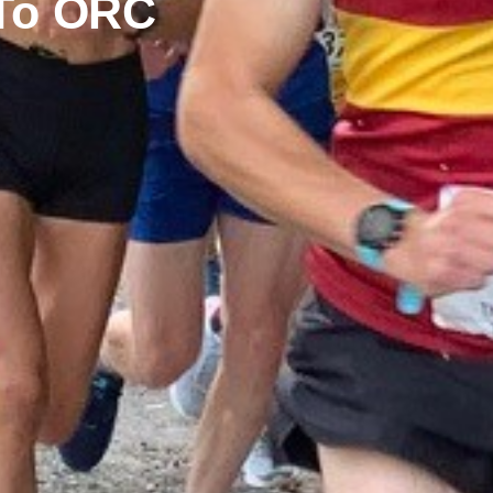
 To ORC