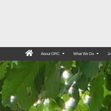
About ORC
What We Do
Jo